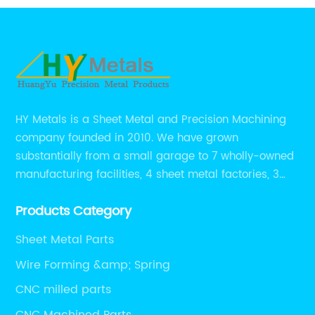
HY Metals is a Sheet Metal and Precision Machining
company founded in 2010. We have grown
substantially from a small garage to 7 wholly-owned
manufacturing facilities, 4 sheet metal factories, 3
CNC machining shops.
Products Category
Sheet Metal Parts
Wire Forming &amp; Spring
CNC milled parts
CNC Machined Parts