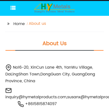
About us
Home
About Us
No16-20, XinCun Lane 4th, YanWu Village,
DaLingShan Town,DongGuan City, GuangDong
Province, China
inquiry@hymetalproducts.com
,
susanx@hymetalpro
+8615815874097