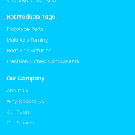
Hot Products Tags
Prototype Parts
Multi Axis Turning
Heat Sink Extrusion
Precision Turned Components
Our Company
About us
Why Choose Us
Our Team
Our Service