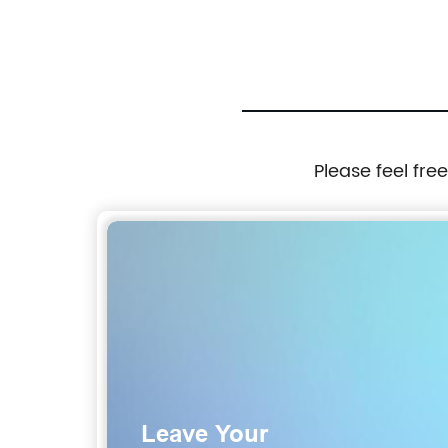
Please feel fre