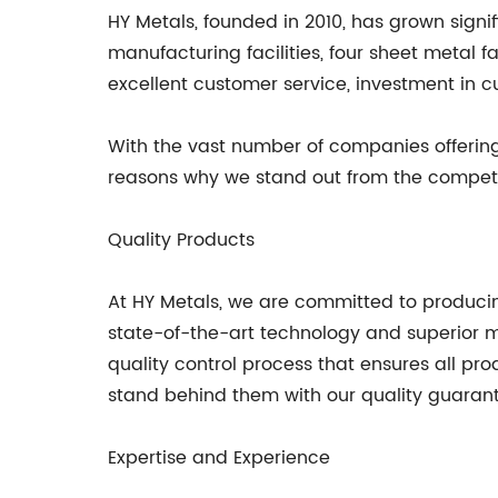
HY Metals, founded in 2010, has grown sign
manufacturing facilities, four sheet metal
excellent customer service, investment in 
With the vast number of companies offerin
reasons why we stand out from the competi
Quality Products
At HY Metals, we are committed to producin
state-of-the-art technology and superior
quality control process that ensures all pr
stand behind them with our quality guaran
Expertise and Experience