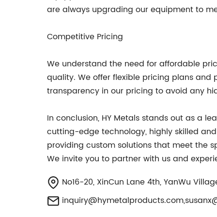
are always upgrading our equipment to mee
Competitive Pricing
We understand the need for affordable prici
quality. We offer flexible pricing plans a
transparency in our pricing to avoid any hi
In conclusion, HY Metals stands out as a l
cutting-edge technology, highly skilled an
providing custom solutions that meet the spe
We invite you to partner with us and experi
No16-20, XinCun Lane 4th, YanWu Villa
inquiry@hymetalproducts.com
,
susanx