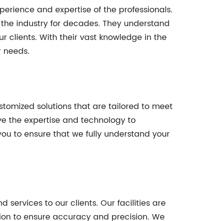
erience and expertise of the professionals.
 the industry for decades. They understand
 clients. With their vast knowledge in the
r needs.
stomized solutions that are tailored to meet
ve the expertise and technology to
ou to ensure that we fully understand your
services to our clients. Our facilities are
n to ensure accuracy and precision. We