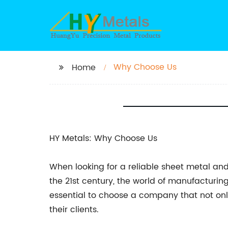
Why Choose Us
Home
HY Metals: Why Choose Us
When looking for a reliable sheet metal and
the 21st century, the world of manufacturing 
essential to choose a company that not onl
their clients.