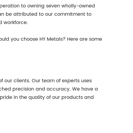
 operation to owning seven wholly-owned
can be attributed to our commitment to
d workforce.
hould you choose HY Metals? Here are some
 our clients. Our team of experts uses
tched precision and accuracy. We have a
pride in the quality of our products and