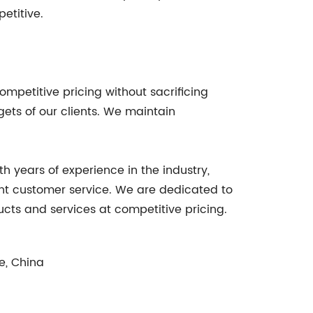
etitive.
mpetitive pricing without sacrificing
ets of our clients. We maintain
 years of experience in the industry,
ent customer service. We are dedicated to
ucts and services at competitive pricing.
e, China