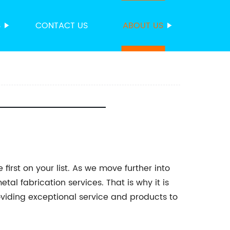
S
CONTACT US
ABOUT US
irst on your list. As we move further into
tal fabrication services. That is why it is
oviding exceptional service and products to