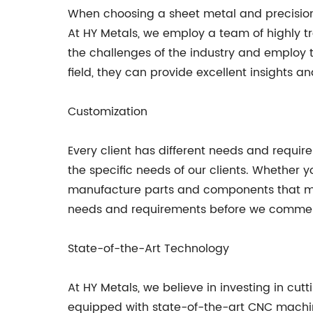
When choosing a sheet metal and precision 
At HY Metals, we employ a team of highly t
the challenges of the industry and employ t
field, they can provide excellent insights
Customization
Every client has different needs and requir
the specific needs of our clients. Whether
manufacture parts and components that meet
needs and requirements before we commen
State-of-the-Art Technology
At HY Metals, we believe in investing in cut
equipped with state-of-the-art CNC mach