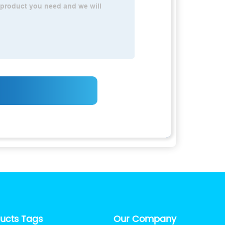
ducts Tags
Our Company