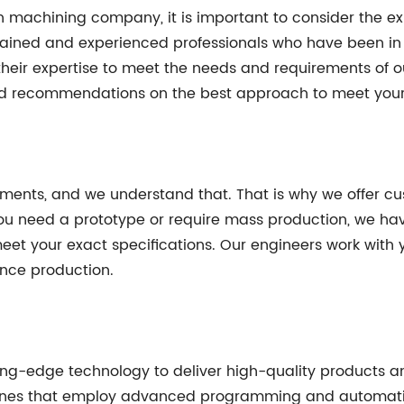
machining company, it is important to consider the exp
rained and experienced professionals who have been in
heir expertise to meet the needs and requirements of our
 and recommendations on the best approach to meet you
ements, and we understand that. That is why we offer cu
 you need a prototype or require mass production, we ha
 your exact specifications. Our engineers work with y
ce production.
ting-edge technology to deliver high-quality products and 
ines that employ advanced programming and automatio