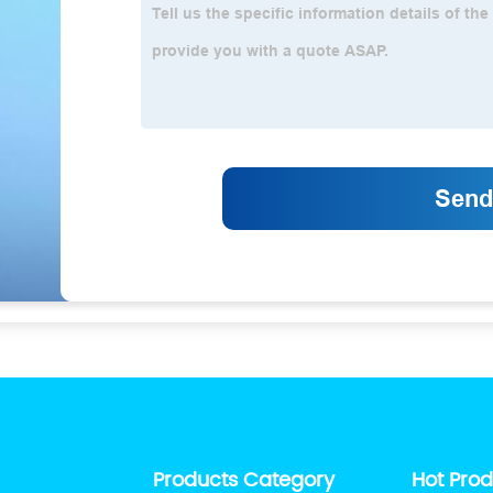
Products Category
Hot Pro