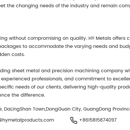
t the changing needs of the industry and remain comp
ng without compromising on quality. HY Metals offers co
nd packages to accommodate the varying needs and budg
dden costs.
eading sheet metal and precision machining company with
d experienced professionals, and commitment to excell
cific needs of our clients, delivering high-quality prod
ence the difference.
ge, DaLingShan Town,DongGuan City, GuangDong Provinc
@hymetalproducts.com
+8615815874097