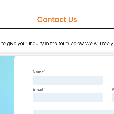
Contact Us
e to give your inquiry in the form below We will reply