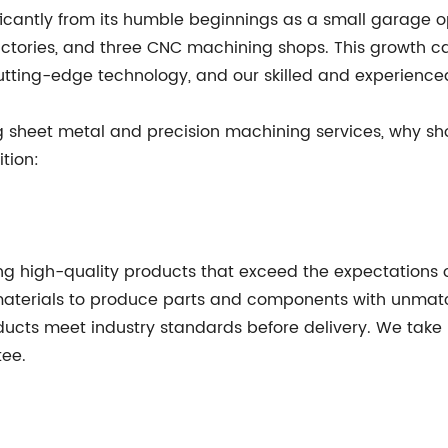
ificantly from its humble beginnings as a small garage
 factories, and three CNC machining shops. This growth 
cutting-edge technology, and our skilled and experience
g sheet metal and precision machining services, why s
tion:
g high-quality products that exceed the expectations of
 materials to produce parts and components with unma
oducts meet industry standards before delivery. We take 
tee.