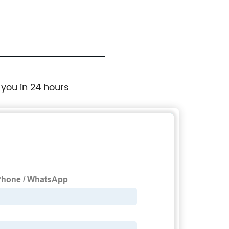
 you in 24 hours