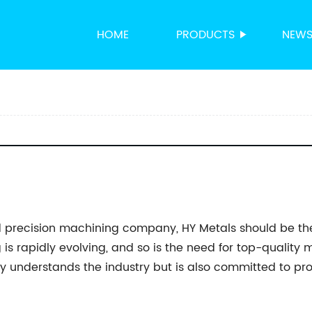
HOME
PRODUCTS
NEW
 precision machining company, HY Metals should be the f
is rapidly evolving, and so is the need for top-quality me
y understands the industry but is also committed to pr