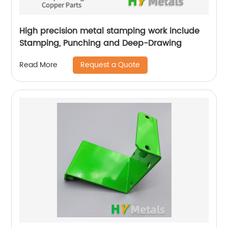
High precision metal stamping work include
Stamping, Punching and Deep-Drawing
Request a Quote
Read More