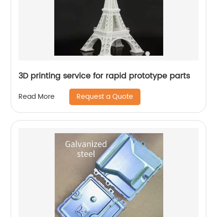
3D printing service for rapid prototype parts
Request a Quote
Read More