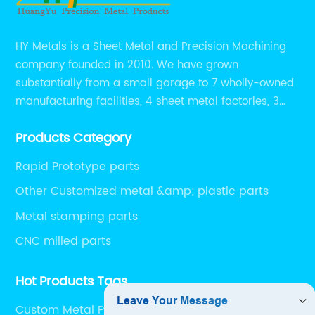
HY Metals is a Sheet Metal and Precision Machining
company founded in 2010. We have grown
substantially from a small garage to 7 wholly-owned
manufacturing facilities, 4 sheet metal factories, 3
CNC machining shops.
Products Category
Rapid Prototype parts
Other Customized metal &amp; plastic parts
Metal stamping parts
CNC milled parts
Hot Products Tags
Custom Metal Part