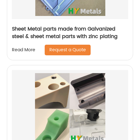
Sheet Metal parts made from Galvanized
steel & sheet metal parts with zinc plating
Request a Quote
Read More