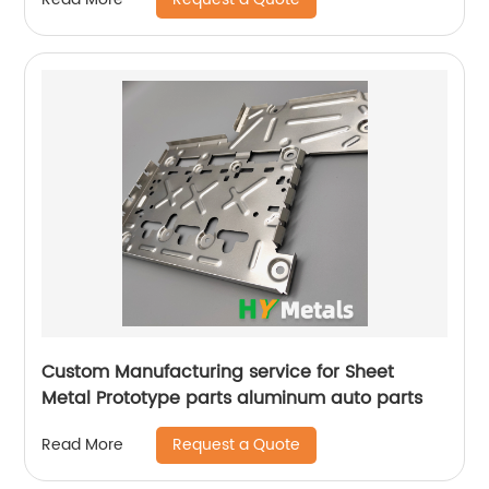
Custom Manufacturing service for Sheet
Metal Prototype parts aluminum auto parts
Request a Quote
Read More