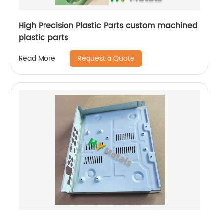
High Precision Plastic Parts custom machined
plastic parts
Request a Quote
Read More