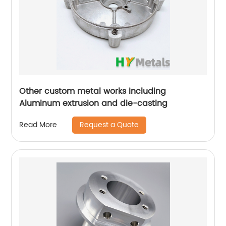
Other custom metal works including
Aluminum extrusion and die-casting
Request a Quote
Read More