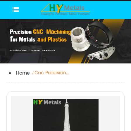
Cnc Precision
Home
Machining Parts