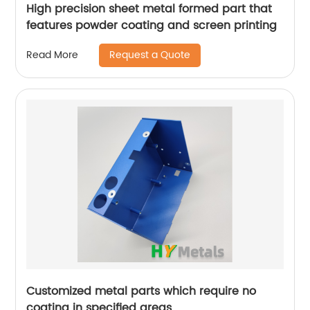
High precision sheet metal formed part that
features powder coating and screen printing
Request a Quote
Read More
Customized metal parts which require no
coating in specified areas