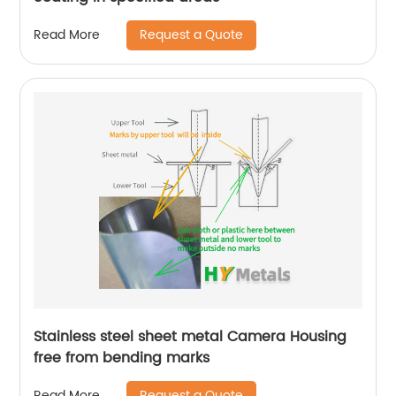
Request a Quote
Read More
Stainless steel sheet metal Camera Housing
free from bending marks
Request a Quote
Read More