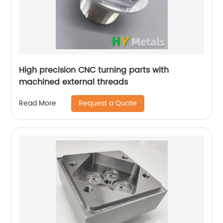
High precision CNC turning parts with
machined external threads
Request a Quote
Read More