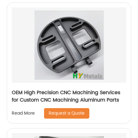
OEM High Precision CNC Machining Services
for Custom CNC Machining Aluminum Parts
Request a Quote
Read More