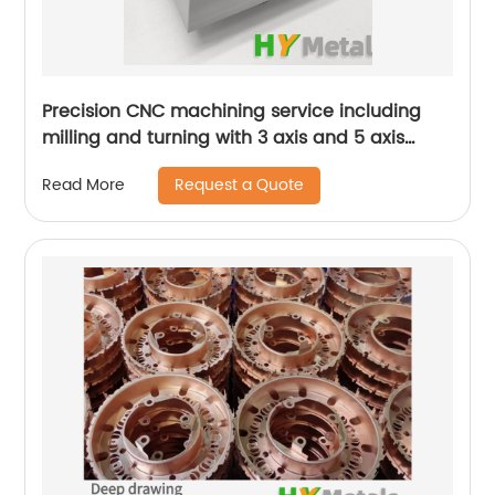
Precision CNC machining service including
milling and turning with 3 axis and 5 axis
machines
Request a Quote
Read More