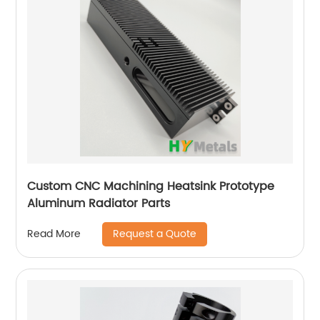
Custom CNC Machining Heatsink Prototype
Aluminum Radiator Parts
Request a Quote
Read More