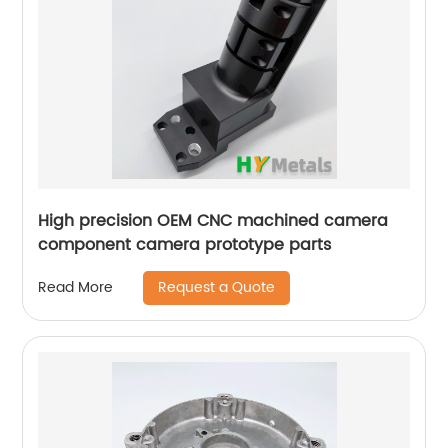
High precision OEM CNC machined camera
component camera prototype parts
Request a Quote
Read More