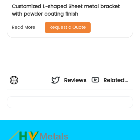
Customized L-shaped Sheet metal bracket
with powder coating finish
Request a Quote
Read More
Reviews
Related
Videos