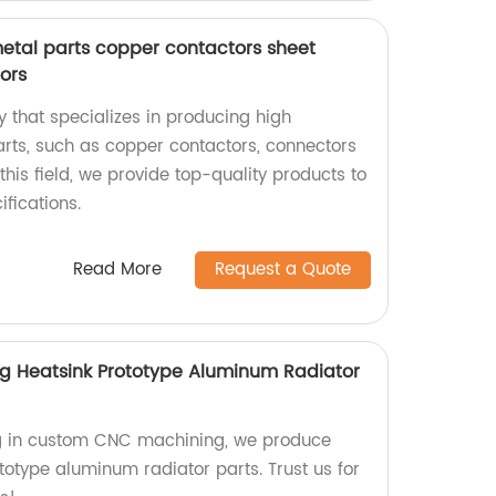
metal parts copper contactors sheet
ors
 that specializes in producing high
arts, such as copper contactors, connectors
this field, we provide top-quality products to
fications.
Read More
Request a Quote
 Heatsink Prototype Aluminum Radiator
ing in custom CNC machining, we produce
totype aluminum radiator parts. Trust us for