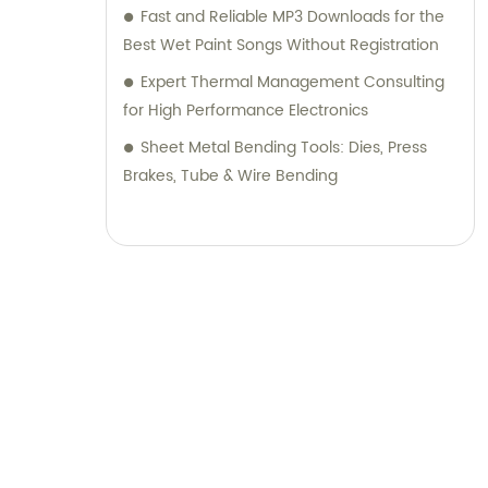
Fast and Reliable MP3 Downloads for the
Best Wet Paint Songs Without Registration
Expert Thermal Management Consulting
for High Performance Electronics
Sheet Metal Bending Tools: Dies, Press
Brakes, Tube & Wire Bending