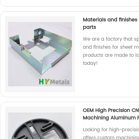
Materials and finishe
parts
We are a factory that sp
and finishes for sheet 
products are made to la
today!
OEM High Precision C
Machining Aluminum P
Looking for high-precis
offers custom machining