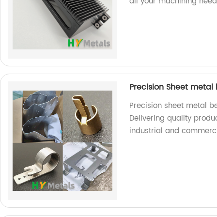
all your machining need
Precision Sheet metal
Precision sheet metal b
Delivering quality produ
industrial and commerci