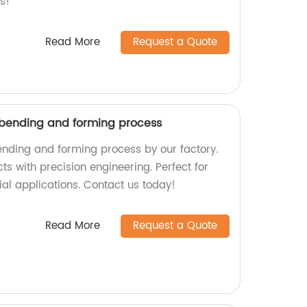
s!
Read More
Request a Quote
 bending and forming process
ending and forming process by our factory.
cts with precision engineering. Perfect for
al applications. Contact us today!
Read More
Request a Quote