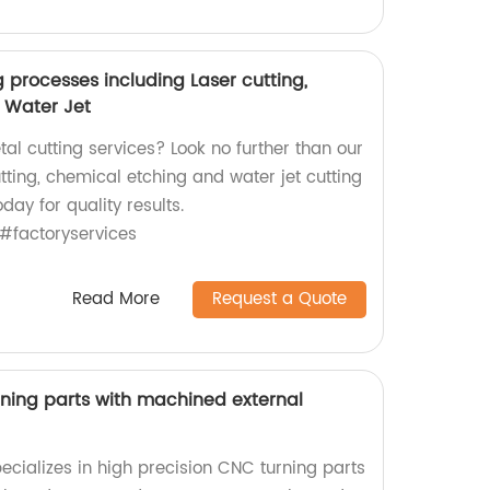
g processes including Laser cutting,
 Water Jet
tal cutting services? Look no further than our
utting, chemical etching and water jet cutting
day for quality results.
#factoryservices
Read More
Request a Quote
rning parts with machined external
ecializes in high precision CNC turning parts