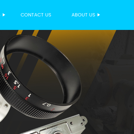
S
CONTACT US
ABOUT US