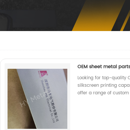
OEM sheet metal parts
Looking for top-quality
silkscreen printing capa
offer a range of custom