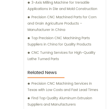
3-Axis Milling Machine for Versatile
Applications in Die and Mold Construction
Precision CNC Machined Parts for Corn
and Grain Agriculture Products –
Manufacturer in China
Top Precision CNC Machining Parts
Suppliers in China for Quality Products
CNC Turning Services for High-Quality
Lathe Turned Parts
Related News
Precision CNC Machining Services in
Texas with Low Costs and Fast Lead Times
Find Top Quality Aluminum Extrusion
Suppliers and Manufacturers