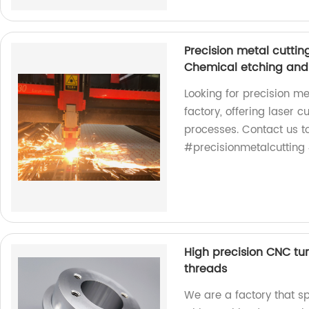
Precision metal cuttin
Chemical etching and
Looking for precision me
factory, offering laser c
processes. Contact us to
#precisionmetalcutting 
High precision CNC tu
threads
We are a factory that sp