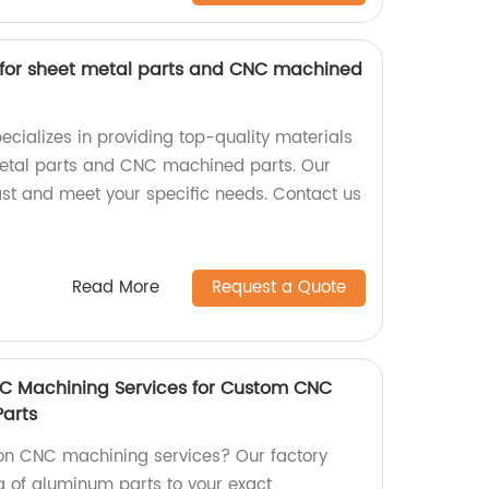
s for sheet metal parts and CNC machined
ecializes in providing top-quality materials
metal parts and CNC machined parts. Our
st and meet your specific needs. Contact us
Read More
Request a Quote
NC Machining Services for Custom CNC
arts
ion CNC machining services? Our factory
 of aluminum parts to your exact