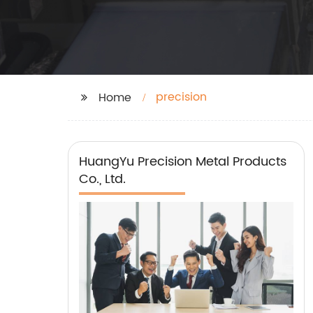
precision
Home
HuangYu Precision Metal Products
Co., Ltd.