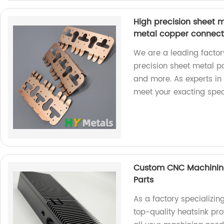
High precision sheet 
metal copper connect
We are a leading factory
precision sheet metal p
and more. As experts in 
meet your exacting speci
Custom CNC Machining
Parts
As a factory specializ
top-quality heatsink pro