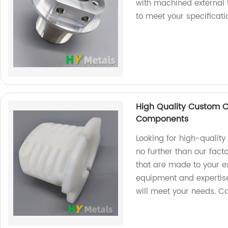
with machined external
to meet your specificat
High Quality Custom 
Components
Looking for high-qualit
no further than our fac
that are made to your ex
equipment and expertise
will meet your needs. C