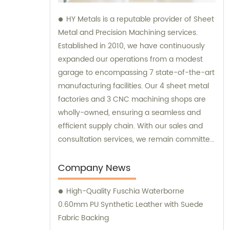
HY Metals is a reputable provider of Sheet
Metal and Precision Machining services.
Established in 2010, we have continuously
expanded our operations from a modest
garage to encompassing 7 state-of-the-art
manufacturing facilities. Our 4 sheet metal
factories and 3 CNC machining shops are
wholly-owned, ensuring a seamless and
efficient supply chain. With our sales and
consultation services, we remain committed
to satisfying our customers' diverse needs
and providing high-quality solutions.
Company News
High-Quality Fuschia Waterborne
0.60mm PU Synthetic Leather with Suede
Fabric Backing