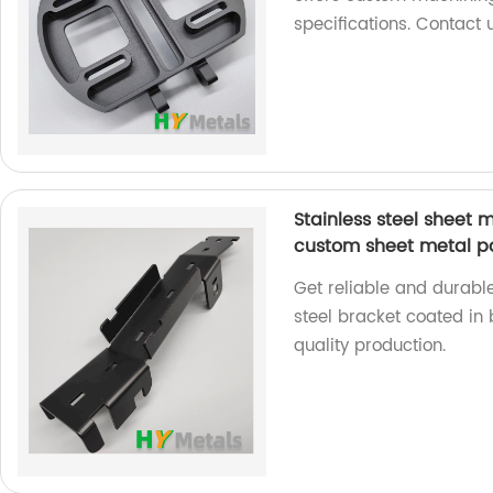
specifications. Contact 
Stainless steel sheet 
custom sheet metal p
Get reliable and durabl
steel bracket coated in 
quality production.