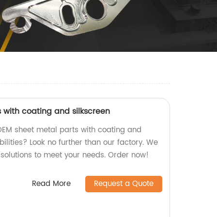
 with coating and silkscreen
 OEM sheet metal parts with coating and
bilities? Look no further than our factory. We
 solutions to meet your needs. Order now!
Read More
Request a Quote