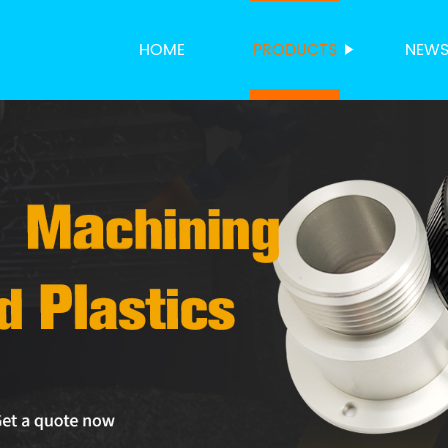
HOME
PRODUCTS
NEW