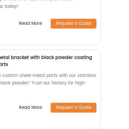
us today!
Read More
Request a Quote
metal bracket with black powder coating
arts
e custom sheet metal parts with our stainless
black powder! Trust our factory for high-
Read More
Request a Quote