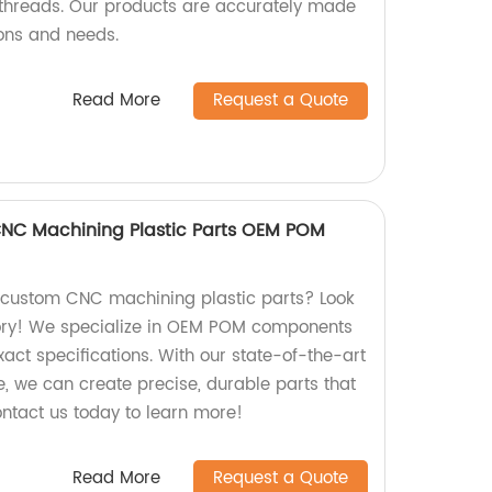
 threads. Our products are accurately made
ions and needs.
Read More
Request a Quote
CNC Machining Plastic Parts OEM POM
y custom CNC machining plastic parts? Look
tory! We specialize in OEM POM components
act specifications. With our state-of-the-art
, we can create precise, durable parts that
ontact us today to learn more!
Read More
Request a Quote