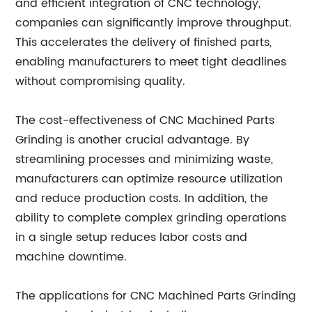
and efficient integration of CNC technology,
companies can significantly improve throughput.
This accelerates the delivery of finished parts,
enabling manufacturers to meet tight deadlines
without compromising quality.
The cost-effectiveness of CNC Machined Parts
Grinding is another crucial advantage. By
streamlining processes and minimizing waste,
manufacturers can optimize resource utilization
and reduce production costs. In addition, the
ability to complete complex grinding operations
in a single setup reduces labor costs and
machine downtime.
The applications for CNC Machined Parts Grinding