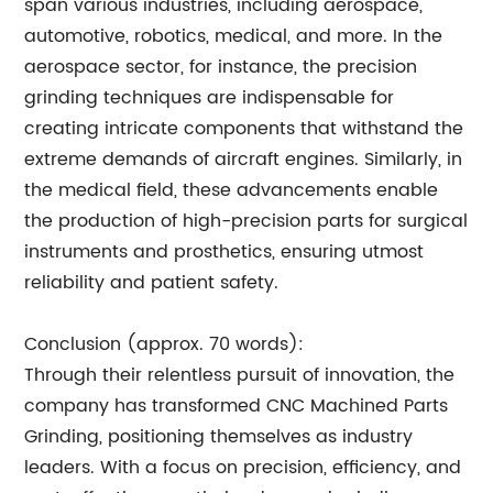
span various industries, including aerospace,
automotive, robotics, medical, and more. In the
aerospace sector, for instance, the precision
grinding techniques are indispensable for
creating intricate components that withstand the
extreme demands of aircraft engines. Similarly, in
the medical field, these advancements enable
the production of high-precision parts for surgical
instruments and prosthetics, ensuring utmost
reliability and patient safety.
Conclusion (approx. 70 words):
Through their relentless pursuit of innovation, the
company has transformed CNC Machined Parts
Grinding, positioning themselves as industry
leaders. With a focus on precision, efficiency, and