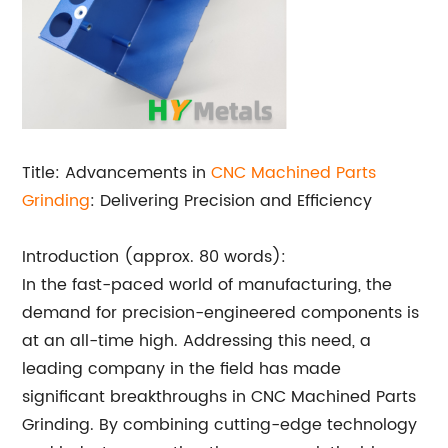
Title: Advancements in
CNC Machined Parts
Grinding
: Delivering Precision and Efficiency
Introduction (approx. 80 words):
In the fast-paced world of manufacturing, the
demand for precision-engineered components is
at an all-time high. Addressing this need, a
leading company in the field has made
significant breakthroughs in CNC Machined Parts
Grinding. By combining cutting-edge technology