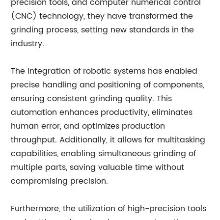
precision tools, and computer numerical control
(CNC) technology, they have transformed the
grinding process, setting new standards in the
industry.
The integration of robotic systems has enabled
precise handling and positioning of components,
ensuring consistent grinding quality. This
automation enhances productivity, eliminates
human error, and optimizes production
throughput. Additionally, it allows for multitasking
capabilities, enabling simultaneous grinding of
multiple parts, saving valuable time without
compromising precision.
Furthermore, the utilization of high-precision tools