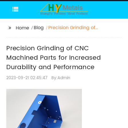
Blog
Precision Grinding of
Home
CNC Machined Parts
for Increased
Precision Grinding of CNC
Durability and
Performance
Machined Parts for Increased
Durability and Performance
2023-09-21 02:45:47
By:Admin