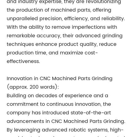
and industry expertise, they are revolutionizing
the production of machined parts, offering
unparalleled precision, efficiency, and reliability.
With the ability to remove imperfections with
remarkable accuracy, their advanced grinding
techniques enhance product quality, reduce
production time, and maximize cost-
effectiveness.
Innovation in CNC Machined Parts Grinding
(approx. 200 words):
Building on decades of experience and a
commitment to continuous innovation, the
company has introduced state-of-the-art
advancements in CNC Machined Parts Grinding.
By leveraging advanced robotic systems, high-