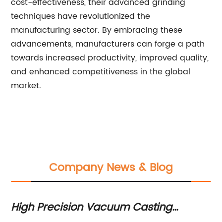
cost-effectiveness, their advanced grinding
techniques have revolutionized the
manufacturing sector. By embracing these
advancements, manufacturers can forge a path
towards increased productivity, improved quality,
and enhanced competitiveness in the global
market.
Company News & Blog
High Precision Vacuum Casting
Wi