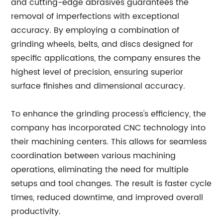
and cutting-edge abrasives guarantees the
removal of imperfections with exceptional
accuracy. By employing a combination of
grinding wheels, belts, and discs designed for
specific applications, the company ensures the
highest level of precision, ensuring superior
surface finishes and dimensional accuracy.
To enhance the grinding process's efficiency, the
company has incorporated CNC technology into
their machining centers. This allows for seamless
coordination between various machining
operations, eliminating the need for multiple
setups and tool changes. The result is faster cycle
times, reduced downtime, and improved overall
productivity.