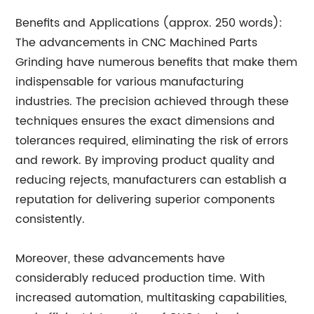
Benefits and Applications (approx. 250 words):
The advancements in CNC Machined Parts
Grinding have numerous benefits that make them
indispensable for various manufacturing
industries. The precision achieved through these
techniques ensures the exact dimensions and
tolerances required, eliminating the risk of errors
and rework. By improving product quality and
reducing rejects, manufacturers can establish a
reputation for delivering superior components
consistently.
Moreover, these advancements have
considerably reduced production time. With
increased automation, multitasking capabilities,