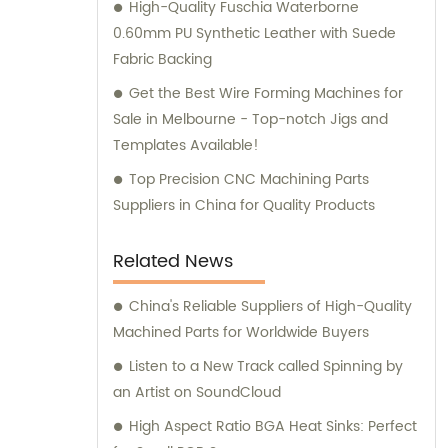
High-Quality Fuschia Waterborne
0.60mm PU Synthetic Leather with Suede
Fabric Backing
Get the Best Wire Forming Machines for
Sale in Melbourne - Top-notch Jigs and
Templates Available!
Top Precision CNC Machining Parts
Suppliers in China for Quality Products
Related News
China's Reliable Suppliers of High-Quality
Machined Parts for Worldwide Buyers
Listen to a New Track called Spinning by
an Artist on SoundCloud
High Aspect Ratio BGA Heat Sinks: Perfect