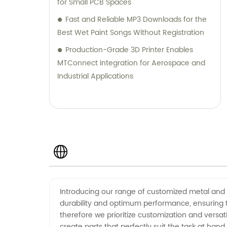
for Small PCB Spaces
Fast and Reliable MP3 Downloads for the
Best Wet Paint Songs Without Registration
Production-Grade 3D Printer Enables
MTConnect Integration for Aerospace and
Industrial Applications
Introducing our range of customized metal and 
durability and optimum performance, ensuring 
therefore we prioritize customization and versat
create parts that perfectly suit the task at hand