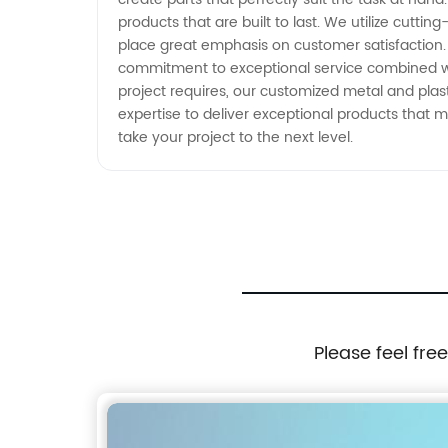
products that are built to last. We utilize cu
place great emphasis on customer satisfaction. 
commitment to exceptional service combined wit
project requires, our customized metal and pla
expertise to deliver exceptional products that
take your project to the next level.
Please feel fre