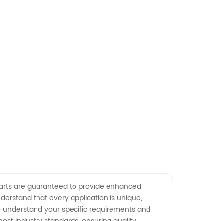
 parts are guaranteed to provide enhanced
rstand that every application is unique,
 to understand your specific requirements and
ghest industry standards, ensuring quality