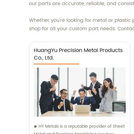
our parts are accurate, reliable, and consis
Whether you're looking for metal or plastic
shop for all your custom part needs. Conta
HuangYu Precision Metal Products
Co., Ltd.
HY Metals is a reputable provider of Sheet