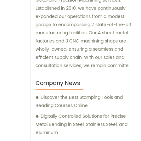
Metal and Precision Machining services.
Established in 2010, we have continuously
expanded our operations from a modest
garage to encompassing 7 state-of-the-art
manufacturing facilities. Our 4 sheet metal
factories and 3 CNC machining shops are
wholly-owned, ensuring a seamless and
efficient supply chain. With our sales and
consultation services, we remain committed
to satisfying our customers' diverse needs
and providing high-quality solutions.
Company News
Discover the Best Stamping Tools and
Beading Courses Online
Digitally Controlled Solutions for Precise
Metal Bending in Steel, Stainless Steel, and
Aluminum