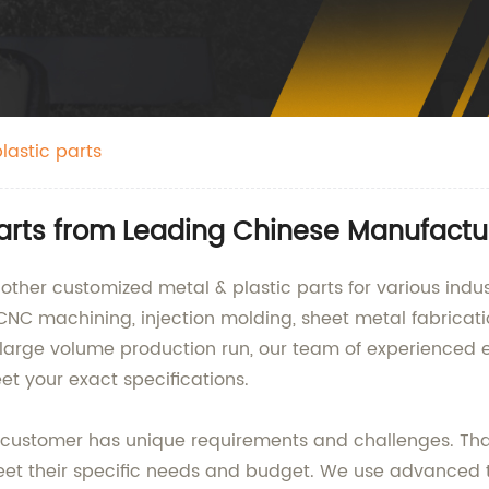
lastic parts
Parts from Leading Chinese Manufactu
ther customized metal & plastic parts for various indus
 CNC machining, injection molding, sheet metal fabricat
a large volume production run, our team of experienced 
et your exact specifications.
ustomer has unique requirements and challenges. That'
et their specific needs and budget. We use advanced 