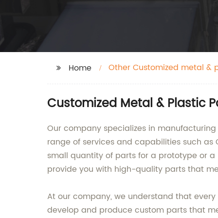
Other Customized metal & p
Home
Customized Metal & Plastic 
Our company specializes in manufacturing o
range of services and capabilities such as
small quantity of parts for a prototype or 
provide you with high-quality parts that me
At our company, we understand that every c
develop and produce custom parts that me