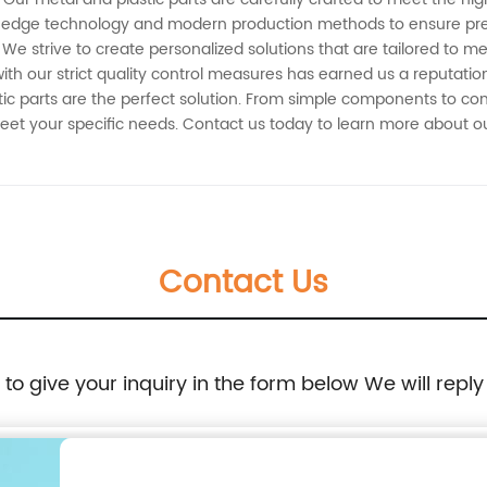
tting-edge technology and modern production methods to ensure p
We strive to create personalized solutions that are tailored to m
h our strict quality control measures has earned us a reputation
stic parts are the perfect solution. From simple components to c
 meet your specific needs. Contact us today to learn more about
Contact Us
e to give your inquiry in the form below We will reply