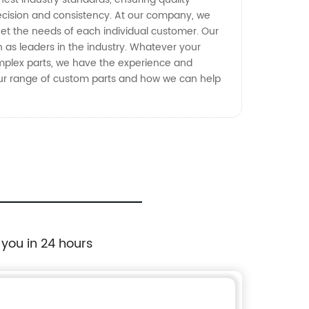
recision and consistency. At our company, we
eet the needs of each individual customer. Our
 as leaders in the industry. Whatever your
omplex parts, we have the experience and
 our range of custom parts and how we can help
 you in 24 hours