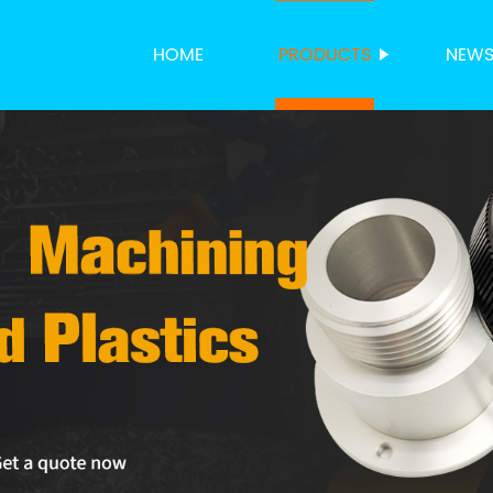
HOME
PRODUCTS
NEW