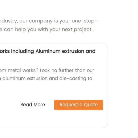
 industry, our company is your one-stop-
 can help you with your next project.
rks including Aluminum extrusion and
tom metal works? Look no further than our
in aluminum extrusion and die-casting to
Read More
Request a Quote