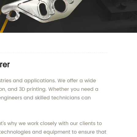
rer
tries and applications. We offer a wide
ion, and 3D printing. Whether you need a
engineers and skilled technicians can
s why we work closely with our clients to
technologies and equipment to ensure that