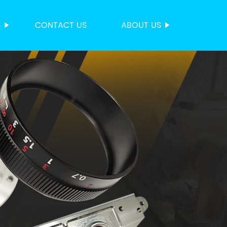
S
CONTACT US
ABOUT US