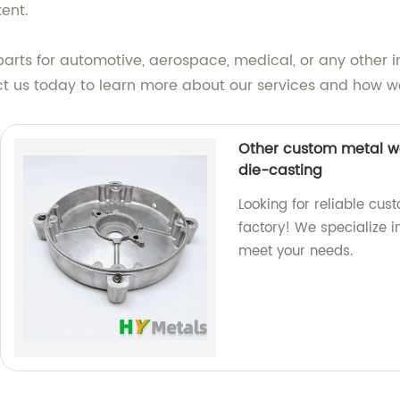
tent.
 parts for automotive, aerospace, medical, or any other
ct us today to learn more about our services and how we
Other custom metal wo
die-casting
Looking for reliable cus
factory! We specialize 
meet your needs.