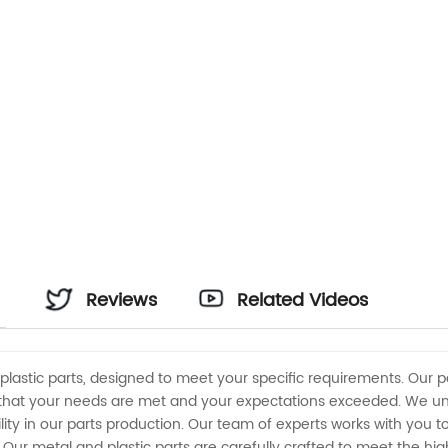
Reviews
Related Videos
plastic parts, designed to meet your specific requirements. Our
that your needs are met and your expectations exceeded. We unde
ility in our parts production. Our team of experts works with you
. Our metal and plastic parts are carefully crafted to meet the hi