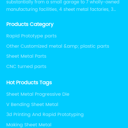
substantially from a small garage to 7 wholly-owned
manufacturing facilities, 4 sheet metal factories, 3
CNC machining shops.
Products Category
Rapid Prototype parts
Other Customized metal &amp; plastic parts
Sheet Metal Parts
CNC turned parts
Hot Products Tags
Sheet Metal Progressive Die
V Bending Sheet Metal
3d Printing And Rapid Prototyping
Making Sheet Metal