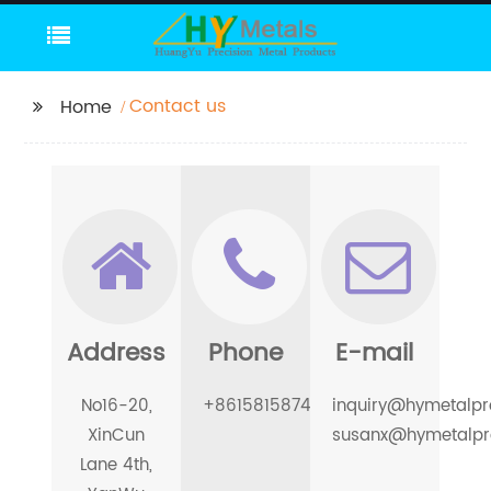
Contact us
Home
Address
Phone
E-mail
No16-20,
+8615815874097
inquiry@hymetalpr
XinCun
susanx@hymetalpr
Lane 4th,