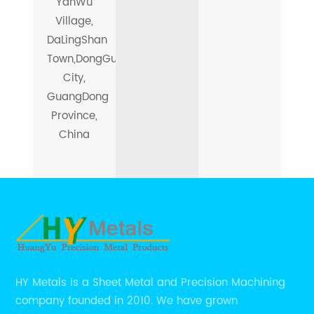
YanWu
Village,
DaLingShan
Town,DongGuan
City,
GuangDong
Province,
China
HY Metals is a Sheet Metal and Precision Machining
company founded in 2010. We have grown