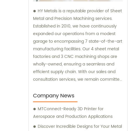
HY Metals is a reputable provider of Sheet
Metal and Precision Machining services.
Established in 2010, we have continuously
expanded our operations from a modest
garage to encompassing 7 state-of-the-art
manufacturing facilities. Our 4 sheet metal
factories and 3 CNC machining shops are
wholly-owned, ensuring a seamless and
efficient supply chain. With our sales and
consultation services, we remain committed
to satisfying our customers' diverse needs
and providing high-quality solutions.
Company News
MTConnect-Ready 3D Printer for
Aerospace and Production Applications
Discover Incredible Designs for Your Metal