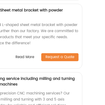
Sheet metal bracket with powder
ed L-shaped sheet metal bracket with powder
further than our factory. We are committed to
products that meet your specific needs.
e the difference!
Read More
Request a Quote
g service including milling and turning
s machines
y precision CNC machining services? Our
 milling and turning with 3 and 5 axis