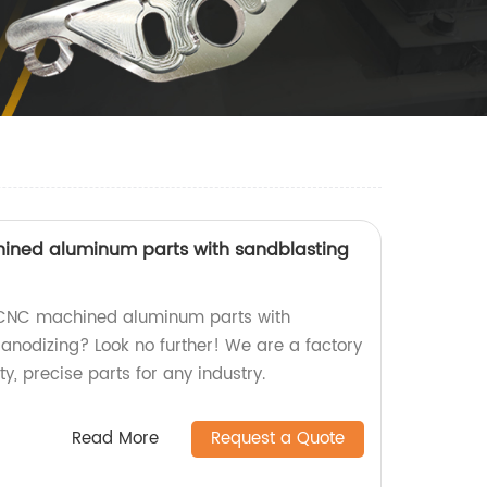
ned aluminum parts with sandblasting
 CNC machined aluminum parts with
anodizing? Look no further! We are a factory
y, precise parts for any industry.
Read More
Request a Quote