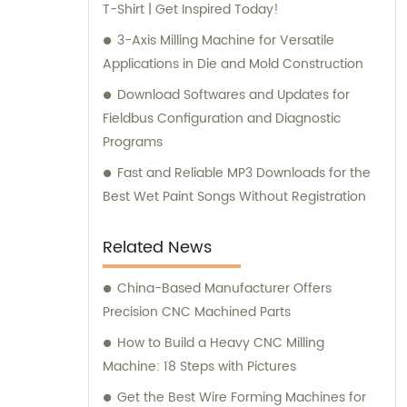
T-Shirt | Get Inspired Today!
3-Axis Milling Machine for Versatile
Applications in Die and Mold Construction
Download Softwares and Updates for
Fieldbus Configuration and Diagnostic
Programs
Fast and Reliable MP3 Downloads for the
Best Wet Paint Songs Without Registration
Related News
China-Based Manufacturer Offers
Precision CNC Machined Parts
How to Build a Heavy CNC Milling
Machine: 18 Steps with Pictures
Get the Best Wire Forming Machines for