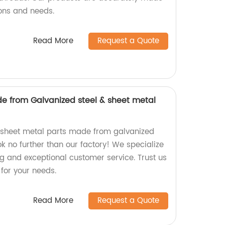
ions and needs.
Read More
Request a Quote
e from Galvanized steel & sheet metal
y sheet metal parts made from galvanized
ook no further than our factory! We specialize
ng and exceptional customer service. Trust us
 for your needs.
Read More
Request a Quote