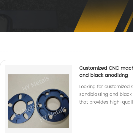
Customized CNC machi
and black anodizing
Looking for customized
sandblasting and black 
that provides high-qualit