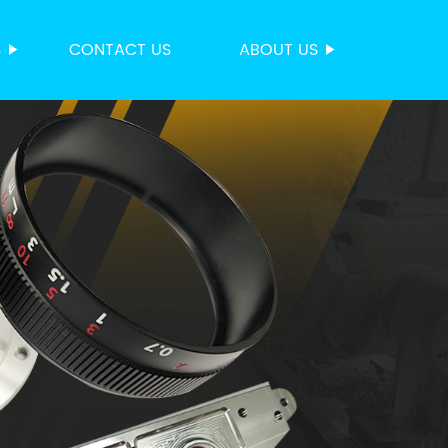
S
CONTACT US
ABOUT US