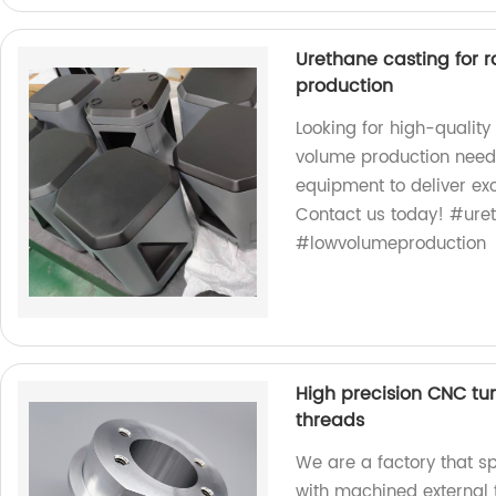
Urethane casting for 
production
Looking for high-quality
volume production needs
equipment to deliver exc
Contact us today! #ure
#lowvolumeproduction
High precision CNC tu
threads
We are a factory that sp
with machined external