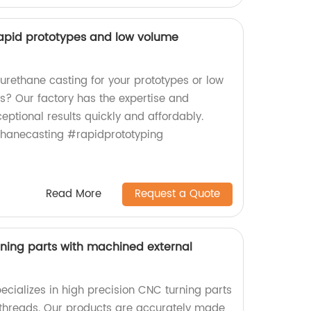
rapid prototypes and low volume
 urethane casting for your prototypes or low
? Our factory has the expertise and
eptional results quickly and affordably.
thanecasting #rapidprototyping
Read More
Request a Quote
rning parts with machined external
ecializes in high precision CNC turning parts
 threads. Our products are accurately made