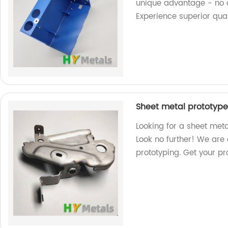
unique advantage - no c
Experience superior qual
Sheet metal prototype
Looking for a sheet met
Look no further! We are 
prototyping. Get your pr