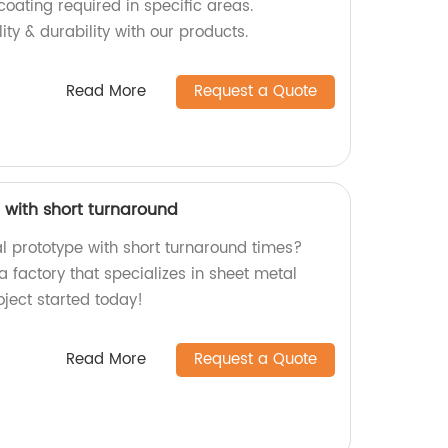
oating required in specific areas.
ity & durability with our products.
Read More
Request a Quote
 with short turnaround
al prototype with short turnaround times?
a factory that specializes in sheet metal
oject started today!
Read More
Request a Quote