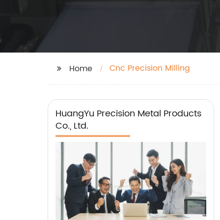
Cnc Precision Milling
Home
HuangYu Precision Metal Products
Co., Ltd.