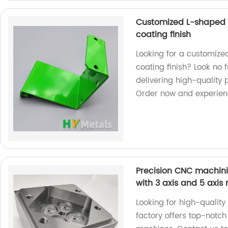
Customized L-shaped 
coating finish
Looking for a customiz
coating finish? Look no 
delivering high-quality 
Order now and experienc
Precision CNC machinin
with 3 axis and 5 axi
Looking for high-qualit
factory offers top-notch