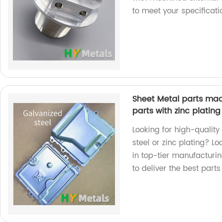
to meet your specificat
Sheet Metal parts mad
parts with zinc plating
Looking for high-qualit
steel or zinc plating? L
in top-tier manufacturi
to deliver the best parts