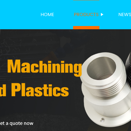
HOME
PRODUCTS
NEW