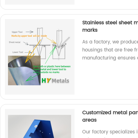
Stainless steel sheet
marks
As a factory, we produc
housings that are free 
manufacturing ensures a
Customized metal part
areas
Our factory specializes