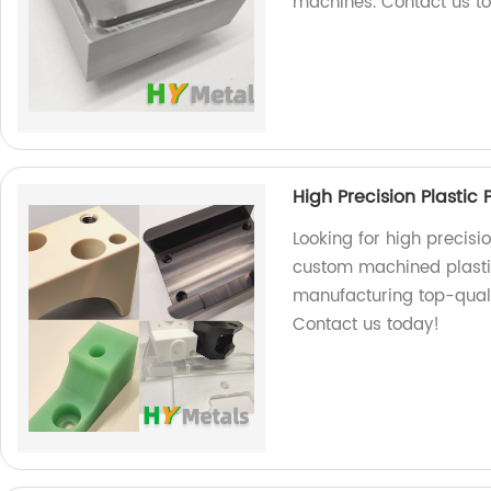
machines. Contact us tod
High Precision Plastic
Looking for high precisi
custom machined plastic
manufacturing top-qualit
Contact us today!