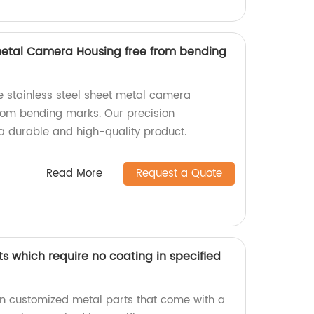
 metal Camera Housing free from bending
e stainless steel sheet metal camera
from bending marks. Our precision
 durable and high-quality product.
Read More
Request a Quote
s which require no coating in specified
 in customized metal parts that come with a