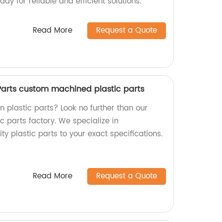
ay for reliable and efficient solutions.
Read More
Request a Quote
 Parts custom machined plastic parts
on plastic parts? Look no further than our
 parts factory. We specialize in
y plastic parts to your exact specifications.
Read More
Request a Quote