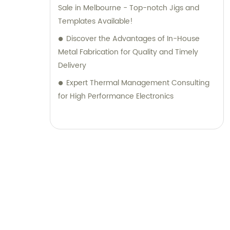
Sale in Melbourne - Top-notch Jigs and
Templates Available!
Discover the Advantages of In-House
Metal Fabrication for Quality and Timely
Delivery
Expert Thermal Management Consulting
for High Performance Electronics