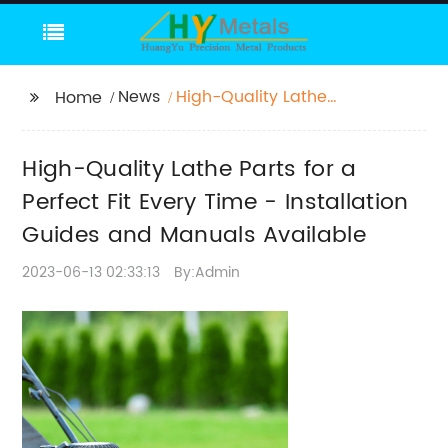
News
High-Quality Lathe
Home
Parts for a Perfect Fit
Every Time -
High-Quality Lathe Parts for a
Installation Guides and
Manuals Available
Perfect Fit Every Time - Installation
Guides and Manuals Available
2023-06-13 02:33:13
By:Admin