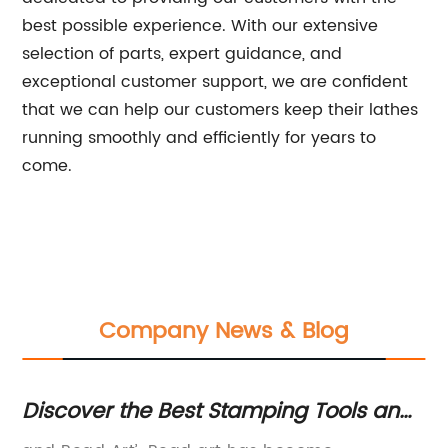
best possible experience. With our extensive
selection of parts, expert guidance, and
exceptional customer support, we are confident
that we can help our customers keep their lathes
running smoothly and efficiently for years to
come.
Company News & Blog
Discover the Best Stamping Tools and
E
Beading Courses Online
Co