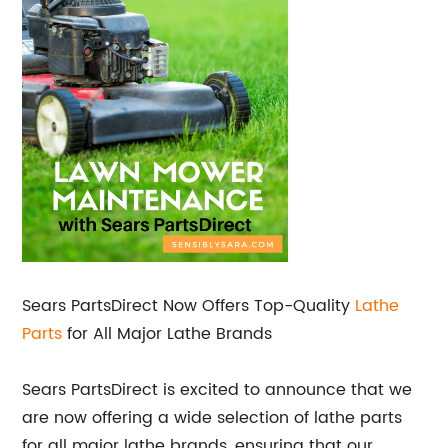
Sears PartsDirect Now Offers Top-Quality
Lathe
Parts
for All Major Lathe Brands
Sears PartsDirect is excited to announce that we
are now offering a wide selection of lathe parts
for all major lathe brands, ensuring that our