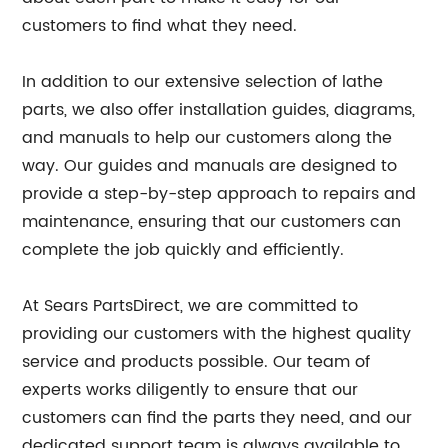
customers to find what they need.
In addition to our extensive selection of lathe
parts, we also offer installation guides, diagrams,
and manuals to help our customers along the
way. Our guides and manuals are designed to
provide a step-by-step approach to repairs and
maintenance, ensuring that our customers can
complete the job quickly and efficiently.
At Sears PartsDirect, we are committed to
providing our customers with the highest quality
service and products possible. Our team of
experts works diligently to ensure that our
customers can find the parts they need, and our
dedicated support team is always available to