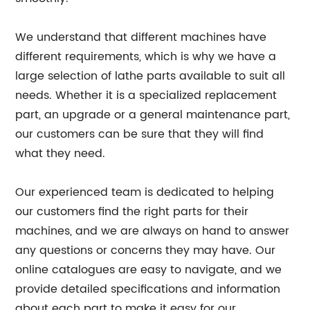
We understand that different machines have
different requirements, which is why we have a
large selection of lathe parts available to suit all
needs. Whether it is a specialized replacement
part, an upgrade or a general maintenance part,
our customers can be sure that they will find
what they need.
Our experienced team is dedicated to helping
our customers find the right parts for their
machines, and we are always on hand to answer
any questions or concerns they may have. Our
online catalogues are easy to navigate, and we
provide detailed specifications and information
about each part to make it easy for our