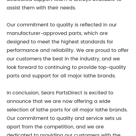
assist them with their needs.
Our commitment to quality is reflected in our
manufacturer-approved parts, which are
designed to meet the highest standards for
performance and reliability. We are proud to offer
our customers the best in the industry, and we
look forward to continuing to provide top-quality
parts and support for all major lathe brands.
In conclusion, Sears PartsDirect is excited to
announce that we are now offering a wide
selection of lathe parts for all major lathe brands.
Our commitment to quality and service sets us
apart from the competition, and we are
dedicated to providing our customers with the