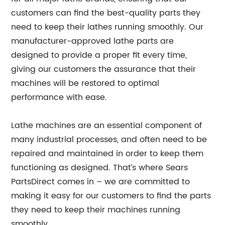
customers can find the best-quality parts they
need to keep their lathes running smoothly. Our
manufacturer-approved lathe parts are
designed to provide a proper fit every time,
giving our customers the assurance that their
machines will be restored to optimal
performance with ease.
Lathe machines are an essential component of
many industrial processes, and often need to be
repaired and maintained in order to keep them
functioning as designed. That’s where Sears
PartsDirect comes in – we are committed to
making it easy for our customers to find the parts
they need to keep their machines running
smoothly.