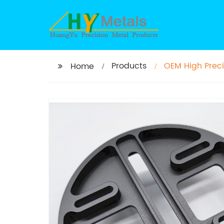
Products
OEM High Prec
Home