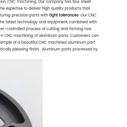
tion
,
CNC machining
. Our company has four sheet
e expertise to deliver high quality products that
turing precision parts with
tight tolerances
. Our CNC
the latest technology and equipment, combined with
r-controlled process of cutting and forming raw
ustom CNC machining of aluminum parts. Customers can
xample of a beautiful CNC machined aluminum part
tically pleasing finish. Aluminum parts processed by