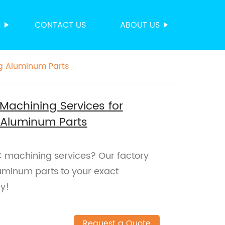
S
CONTACT US
ABOUT US
g Aluminum Parts
Machining Services for
Aluminum Parts
C machining services? Our factory
uminum parts to your exact
ay!
Request a Quote