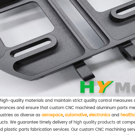
e high-quality materials and maintain strict quality control measure
olerances and ensure that custom CNC machined aluminum parts meet 
ustries as diverse as
aerospace
,
automotive
,
electronics
and
health
cts. We guarantee timely delivery of
high quality products
at compet
 plastic parts fabrication services. Our custom CNC machining serv