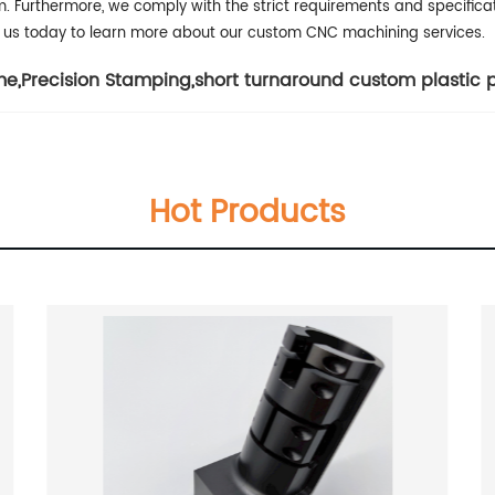
m.
Furthermore, we comply with the strict requirements and specificati
ct us today to learn more about our custom CNC machining services.
me
,
Precision Stamping
,
short turnaround custom plastic 
Hot Products