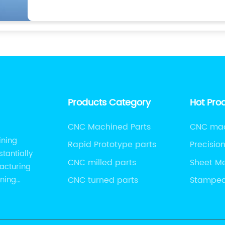
Products Category
Hot Pro
CNC Machined Parts
CNC mach
ining
Rapid Prototype parts
Precisio
tantially
CNC milled parts
Sheet M
acturing
ining
CNC turned parts
Stamped
Panels