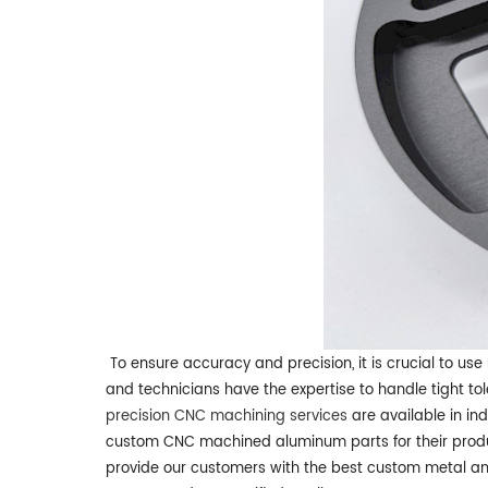
To ensure accuracy and precision, it is crucial to us
and technicians have the expertise to handle tight t
precision CNC machining services
are available in ind
custom CNC machined aluminum parts for their produ
provide our customers with the best custom metal and