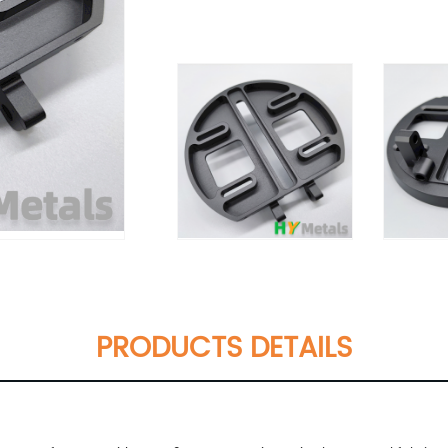
PRODUCTS DETAILS