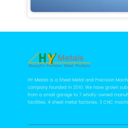
HY Metals is a Sheet Metal and Precision Mach
company founded in 2010. We have grown subs
from a small garage to 7 wholly-owned manuf
facilities, 4 sheet metal factories, 3 CNC mach
shops.