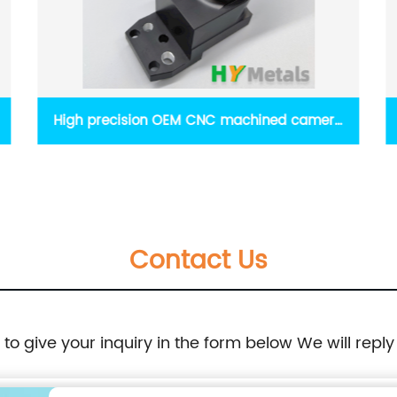
OEM sheet metal parts with coating and
silkscreen
Contact Us
e to give your inquiry in the form below We will reply