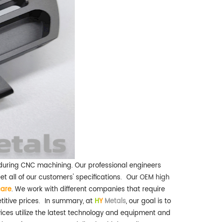
s during CNC machining. Our professional engineers
all of our customers' specifications.
Our
OEM high
care
. We work with different companies that require
itive prices.
In summary, at
H
Y
Metals
, our goal is to
ices utilize the latest technology and equipment and