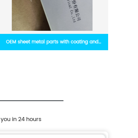
Other custom metal works including
High-p
Aluminum extrusion and die-casting
 you in 24 hours