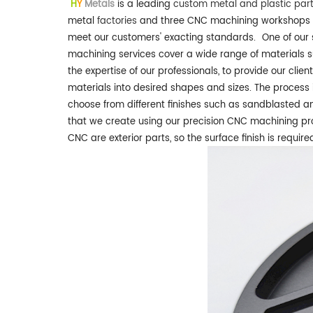
H
Y
Metals
is a leading
custom metal and plastic par
metal
factories
and three CNC machining workshops
meet our customers' exacting standards.
One of our 
machining services cover a wide range of materials 
the expertise of our professionals, to provide our clien
materials into desired shapes and sizes. The process
choose from different finishes such as sandblasted an
that we create using our precision CNC machining pro
CNC are exterior parts, so the surface finish is requir