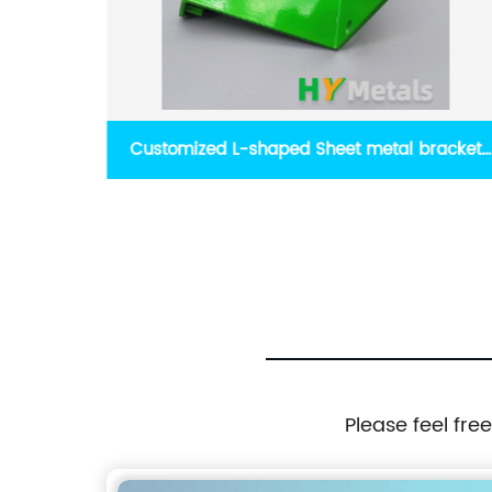
racket
High precision OEM CNC machined camera
component camera prototype parts
Please feel fre