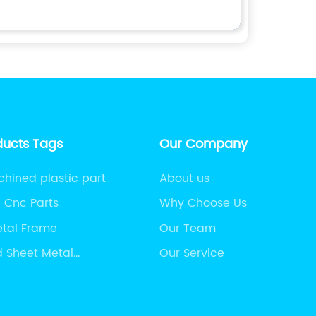
ducts Tags
Our Company
ined plastic part
About us
n Cnc Parts
Why Choose Us
etal Frame
Our Team
 Sheet Metal
Our Service