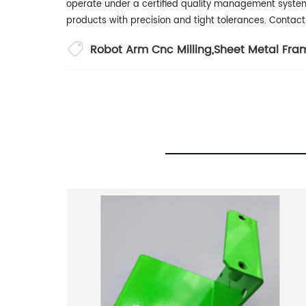
operate under a certified quality management syste
products with precision and tight tolerances. Conta
Robot Arm Cnc Milling
,
Sheet Metal Fra