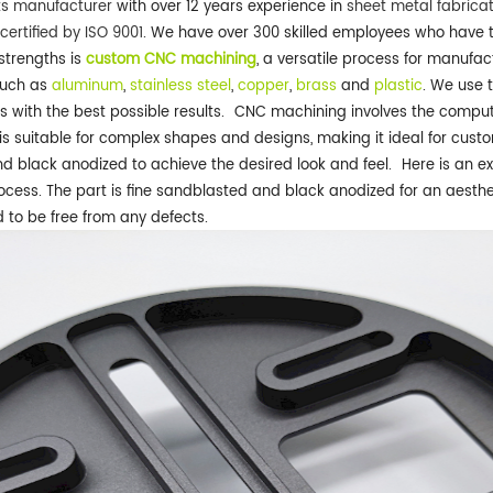
ts manufacturer
with over 12 years experience in
sheet metal fabrica
certified by ISO 9001
. We have over 300 skilled employees who have th
strengths is
custom CNC machining
, a versatile process for manufac
such as
aluminum
,
stainless steel
,
copper
,
brass
and
plastic
. We use 
ts with the best possible results.
CNC machining involves the compute
 is suitable for complex shapes and designs, making it ideal for c
d black anodized to achieve the desired look and feel.
Here is an e
cess. The part is fine sandblasted and black anodized for an aesthe
ed to be free from any defects.