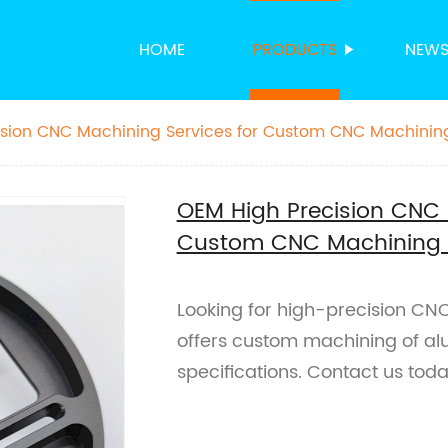
HOME
PRODUCTS
NEW
ision CNC Machining Services for Custom CNC Machinin
OEM High Precision CNC 
Custom CNC Machining 
Looking for high-precision CN
offers custom machining of al
specifications. Contact us tod