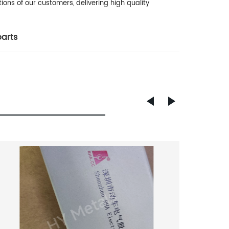
ons of our customers, delivering high quality
parts