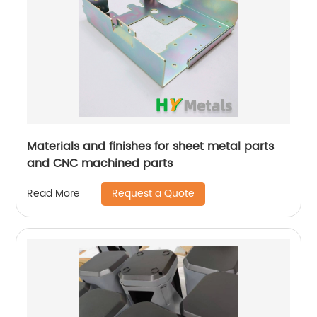
Materials and finishes for sheet metal parts
and CNC machined parts
Request a Quote
Read More