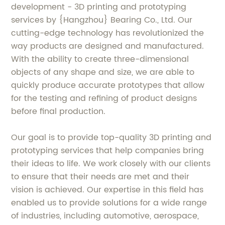
development - 3D printing and prototyping
services by {Hangzhou} Bearing Co., Ltd. Our
cutting-edge technology has revolutionized the
way products are designed and manufactured.
With the ability to create three-dimensional
objects of any shape and size, we are able to
quickly produce accurate prototypes that allow
for the testing and refining of product designs
before final production.
Our goal is to provide top-quality 3D printing and
prototyping services that help companies bring
their ideas to life. We work closely with our clients
to ensure that their needs are met and their
vision is achieved. Our expertise in this field has
enabled us to provide solutions for a wide range
of industries, including automotive, aerospace,