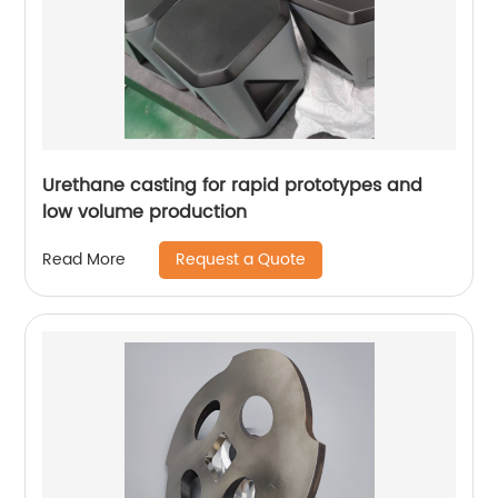
Urethane casting for rapid prototypes and
low volume production
Request a Quote
Read More