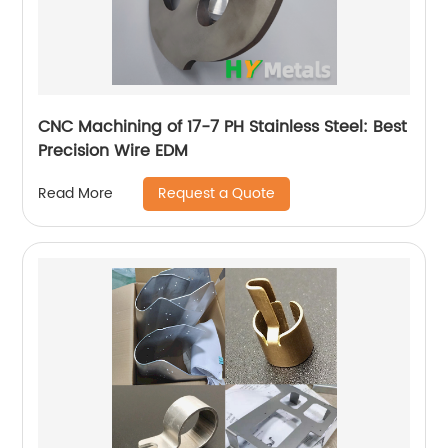
CNC Machining of 17-7 PH Stainless Steel: Best
Precision Wire EDM
Request a Quote
Read More