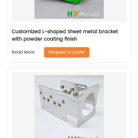
Customized L-shaped Sheet metal bracket
with powder coating finish
Request a Quote
Read More