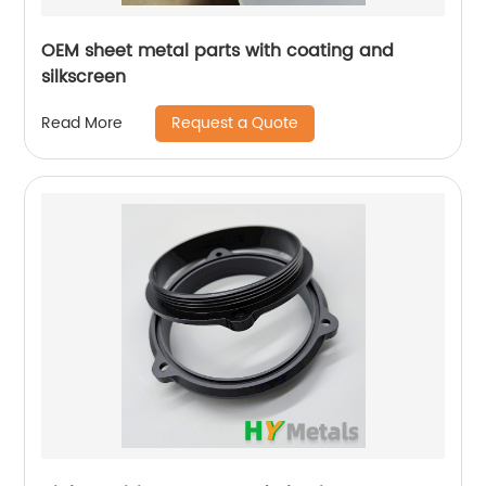
OEM sheet metal parts with coating and
silkscreen
Request a Quote
Read More