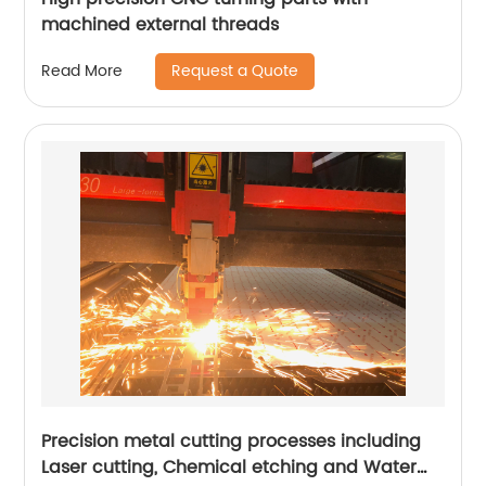
machined external threads
Request a Quote
Read More
Precision metal cutting processes including
Laser cutting, Chemical etching and Water