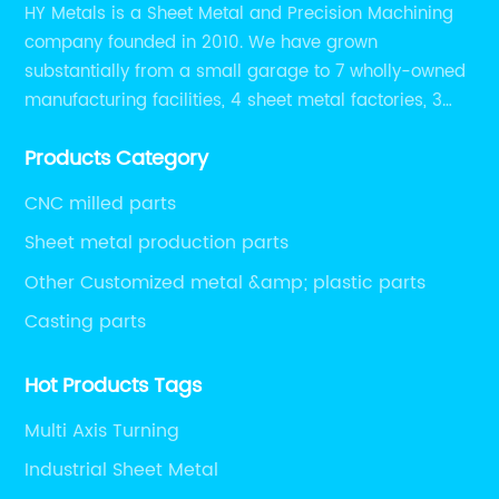
HY Metals is a Sheet Metal and Precision Machining
company founded in 2010. We have grown
substantially from a small garage to 7 wholly-owned
manufacturing facilities, 4 sheet metal factories, 3
CNC machining shops.
Products Category
CNC milled parts
Sheet metal production parts
Other Customized metal &amp; plastic parts
Casting parts
Hot Products Tags
Multi Axis Turning
Industrial Sheet Metal