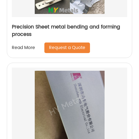
Precision Sheet metal bending and forming
process
Request a Quote
Read More