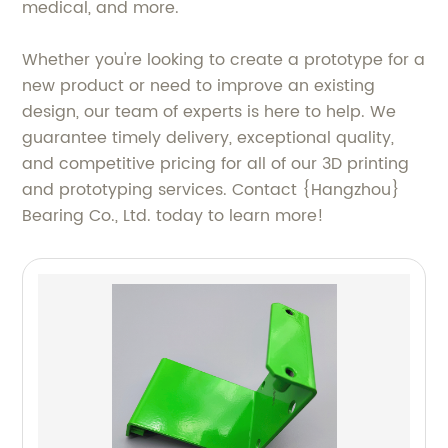
medical, and more.
Whether you're looking to create a prototype for a
new product or need to improve an existing
design, our team of experts is here to help. We
guarantee timely delivery, exceptional quality,
and competitive pricing for all of our 3D printing
and prototyping services. Contact {Hangzhou}
Bearing Co., Ltd. today to learn more!