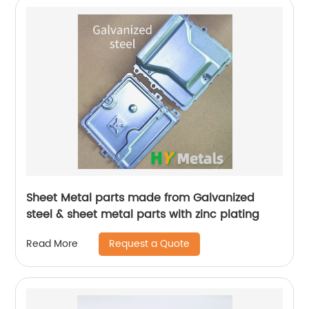
Sheet Metal parts made from Galvanized
steel & sheet metal parts with zinc plating
Request a Quote
Read More