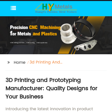
3d Printing And
Home
Prototyping
3D Printing and Prototyping
Manufacturer: Quality Designs for
Your Business
Introducing the latest innovation in product