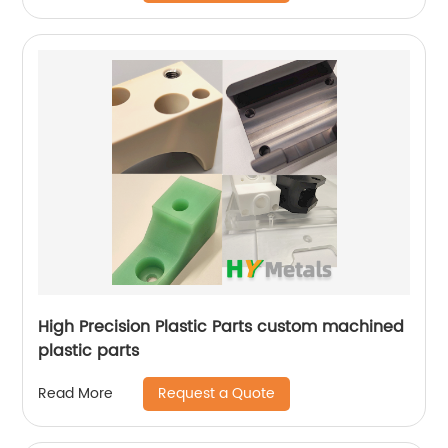
High Precision Plastic Parts custom machined
plastic parts
Request a Quote
Read More