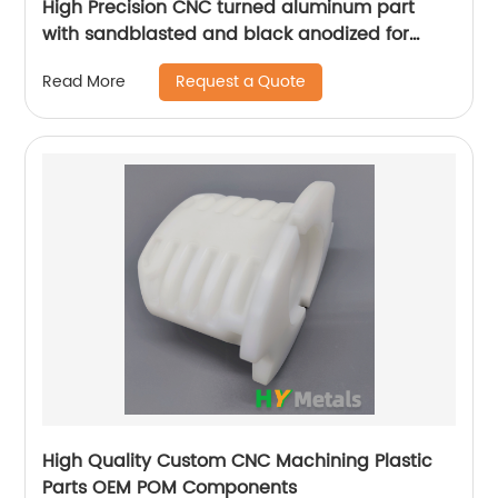
High Precision CNC turned aluminum part
with sandblasted and black anodized for
camera prototypes
Request a Quote
Read More
High Quality Custom CNC Machining Plastic
Parts OEM POM Components