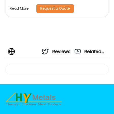
Request a Quote
Read More
Reviews
Related
Videos