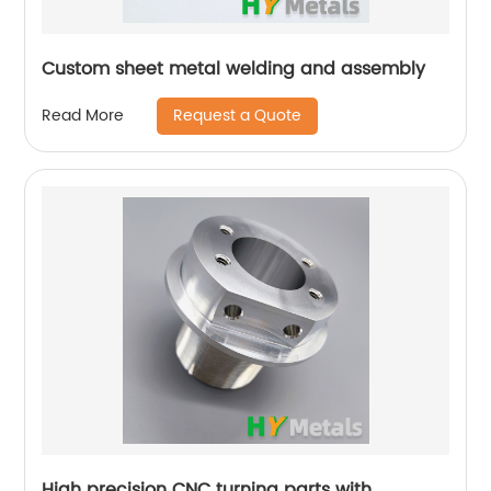
Custom sheet metal welding and assembly
Request a Quote
Read More
High precision CNC turning parts with