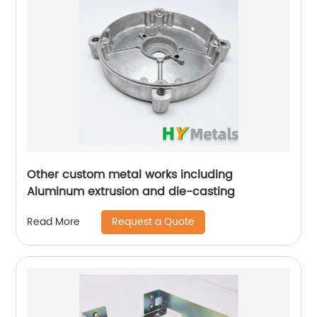
Other custom metal works including
Aluminum extrusion and die-casting
Request a Quote
Read More