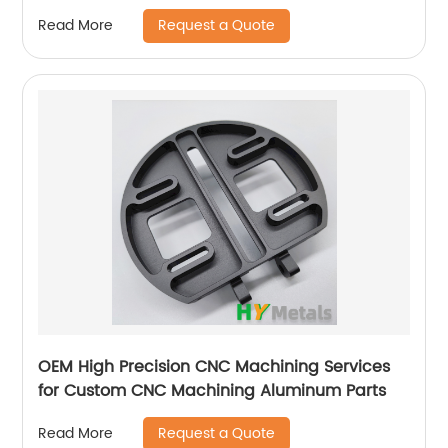
Jet
Request a Quote
Read More
OEM High Precision CNC Machining Services
for Custom CNC Machining Aluminum Parts
Request a Quote
Read More