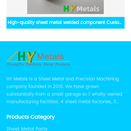
r
High-quality sheet metal welded component Custom
H
aluminum welding assembly
HY Metals is a Sheet Metal and Precision Machining
company founded in 2010. We have grown
substantially from a small garage to 7 wholly-owned
manufacturing facilities, 4 sheet metal factories, 3
CNC machining shops.
Products Category
Sheet Metal Parts