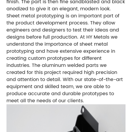
finish. The part is then fine sandblasted and black
anodized to give it an elegant, modern look.
Sheet metal prototyping is an important part of
the product development process. They allow
engineers and designers to test their ideas and
designs before full production.
At HY Metals we
understand the importance of sheet metal
prototyping and have extensive experience in
creating custom prototypes for different
industries.
The aluminum welded parts we
created for this project required high precision
and attention to detail. With our state-of-the-art
equipment and skilled team, we are able to
produce accurate and durable prototypes to
meet all the needs of our clients.