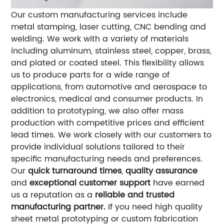
Our custom manufacturing services include
metal stamping, laser cutting, CNC bending and
welding. We work with a variety of materials
including aluminum, stainless steel, copper, brass,
and plated or coated steel. This flexibility allows
us to produce parts for a wide range of
applications, from automotive and aerospace to
electronics, medical and consumer products.
In
addition to prototyping, we also offer mass
production with competitive prices and efficient
lead times. We work closely with our customers to
provide individual solutions tailored to their
specific manufacturing needs and preferences.
Our
quick turnaround times
,
quality assurance
and
exceptional customer support
have earned
us a reputation as a
reliable and trusted
manufacturing partner.
If you need high quality
sheet metal prototyping or custom fabrication