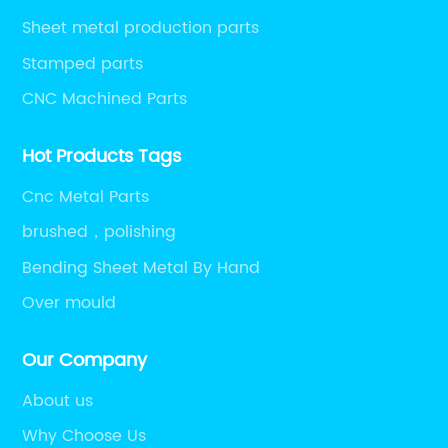
Sheet metal production parts
Stamped parts
CNC Machined Parts
Hot Products Tags
Cnc Metal Parts
brushed，polishing
Bending Sheet Metal By Hand
Over mould
Our Company
About us
Why Choose Us