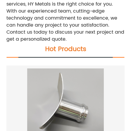
services, HY Metals is the right choice for you.
With our experienced team, cutting-edge
technology and commitment to excellence, we
can handle any project to your satisfaction.
Contact us today to discuss your next project and
get a personalized quote.
Hot Products