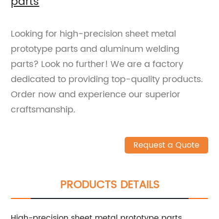
parts
Looking for high-precision sheet metal
prototype parts and aluminum welding
parts? Look no further! We are a factory
dedicated to providing top-quality products.
Order now and experience our superior
craftsmanship.
Request a Quote
PRODUCTS DETAILS
High-precision sheet metal prototype parts