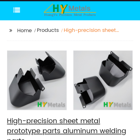
Products
High-precision sheet
Home
metal prototype parts
aluminum welding
parts
High-precision sheet metal
prototype parts aluminum welding