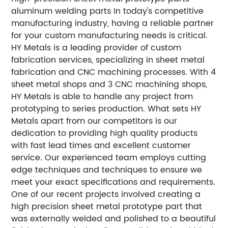
aluminum welding parts
In today's competitive
manufacturing industry, having a reliable partner
for your custom manufacturing needs is critical.
HY Metals is a leading provider of custom
fabrication services, specializing in sheet metal
fabrication and CNC machining processes. With 4
sheet metal shops and 3 CNC machining shops,
HY Metals is able to handle any project from
prototyping to series production.
What sets HY
Metals apart from our competitors is our
dedication to providing high quality products
with fast lead times and excellent customer
service. Our experienced team employs cutting
edge techniques and techniques to ensure we
meet your exact specifications and requirements.
One of our recent projects involved creating a
high precision sheet metal prototype part that
was externally welded and polished to a beautiful