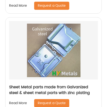
Request a Quote
Read More
Sheet Metal parts made from Galvanized
steel & sheet metal parts with zinc plating
Request a Quote
Read More