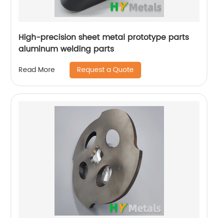
High-precision sheet metal prototype parts
aluminum welding parts
Request a Quote
Read More