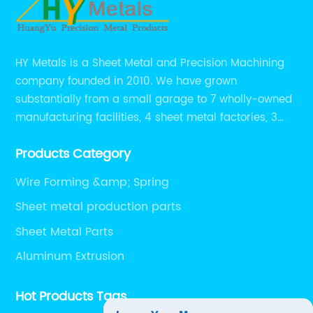
HY Metals is a Sheet Metal and Precision Machining
company founded in 2010. We have grown
substantially from a small garage to 7 wholly-owned
manufacturing facilities, 4 sheet metal factories, 3
CNC machining shops.
Products Category
Wire Forming &amp; Spring
Sheet metal production parts
Sheet Metal Parts
Aluminum Extrusion
Hot Products Tags