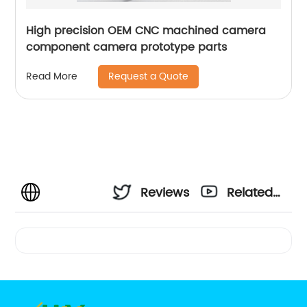
High precision OEM CNC machined camera
component camera prototype parts
Request a Quote
Read More
Reviews
Related
Videos