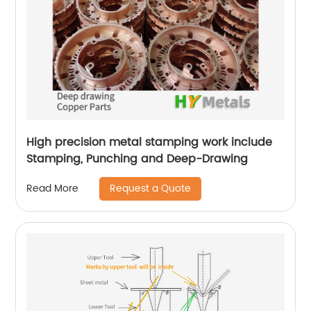
High precision metal stamping work include
Stamping, Punching and Deep-Drawing
Request a Quote
Read More