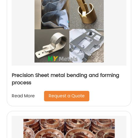
Precision Sheet metal bending and forming
process
Request a Quote
Read More