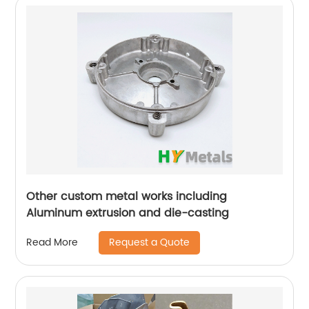
Other custom metal works including
Aluminum extrusion and die-casting
Request a Quote
Read More