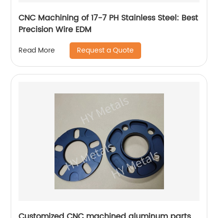
CNC Machining of 17-7 PH Stainless Steel: Best
Precision Wire EDM
Request a Quote
Read More
Customized CNC machined aluminum parts