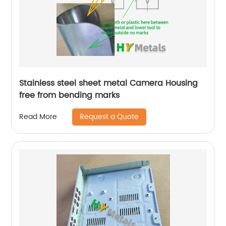
Stainless steel sheet metal Camera Housing
free from bending marks
Request a Quote
Read More