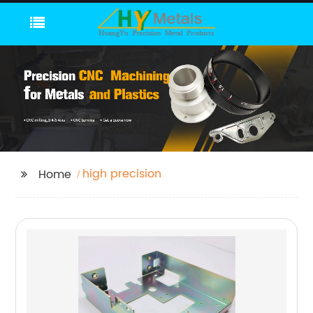
high precision
Home