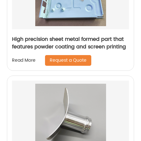
High precision sheet metal formed part that
features powder coating and screen printing
Request a Quote
Read More