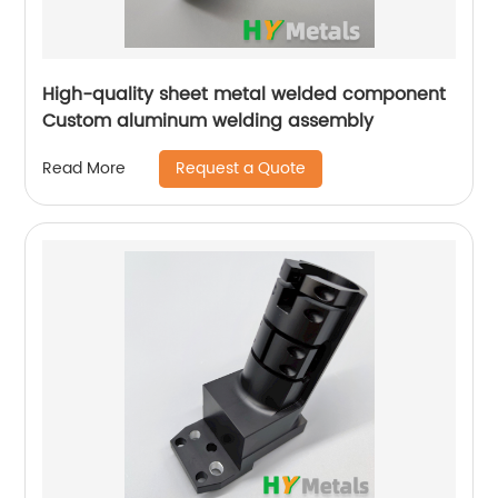
High-quality sheet metal welded component
Custom aluminum welding assembly
Request a Quote
Read More