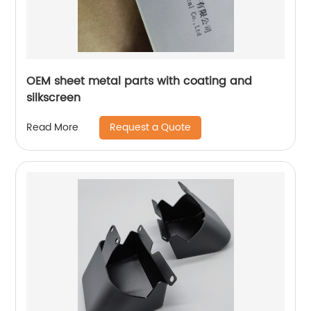
OEM sheet metal parts with coating and
silkscreen
Request a Quote
Read More