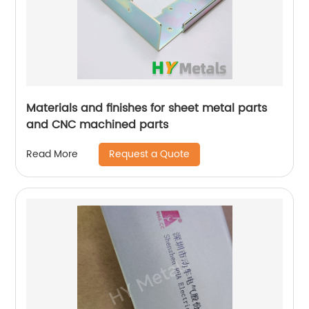
Materials and finishes for sheet metal parts
and CNC machined parts
Request a Quote
Read More