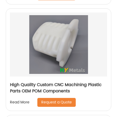
High Quality Custom CNC Machining Plastic
Parts OEM POM Components
Request a Quote
Read More