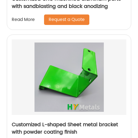
with sandblasting and black anodizing
Request a Quote
Read More
Customized L-shaped Sheet metal bracket
with powder coating finish