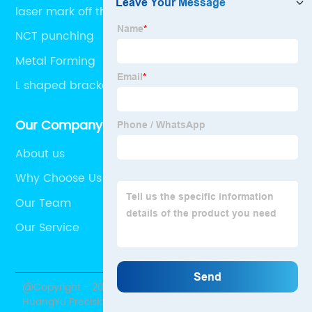
laser mark off the painting
NCT punching
Metal Forming
L shaped bracket
Our Company
About us
Why Choose Us
Our Team
Our Service
@Copyright - 2020-2023 : All Rights Reserved.
HuangYu Precision Metal Products Co., Ltd.