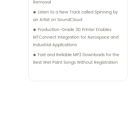
Removal
Listen to a New Track called Spinning by
an Artist on SoundCloud
Production-Grade 3D Printer Enables
MTConnect Integration for Aerospace and
Industrial Applications
Fast and Reliable MP3 Downloads for the
Best Wet Paint Songs Without Registration