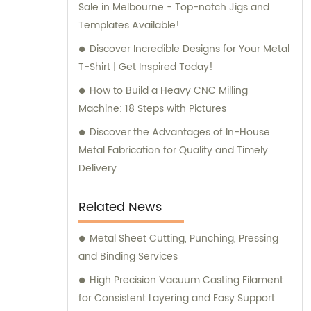
Sale in Melbourne - Top-notch Jigs and
Templates Available!
Discover Incredible Designs for Your Metal
T-Shirt | Get Inspired Today!
How to Build a Heavy CNC Milling
Machine: 18 Steps with Pictures
Discover the Advantages of In-House
Metal Fabrication for Quality and Timely
Delivery
Related News
Metal Sheet Cutting, Punching, Pressing
and Binding Services
High Precision Vacuum Casting Filament
for Consistent Layering and Easy Support