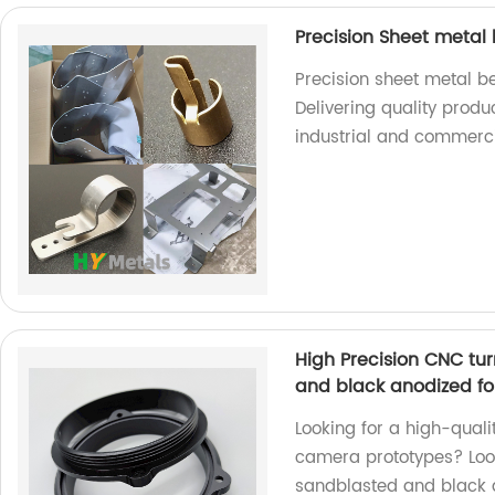
Precision Sheet metal
Precision sheet metal b
Delivering quality produ
industrial and commerci
High Precision CNC tu
and black anodized f
Looking for a high-qual
camera prototypes? Look
sandblasted and black a