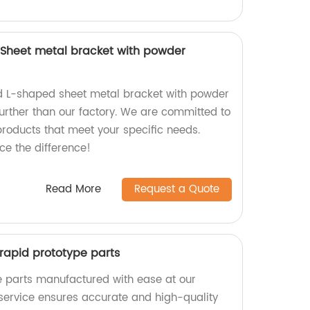
Sheet metal bracket with powder
ed L-shaped sheet metal bracket with powder
further than our factory. We are committed to
products that meet your specific needs.
e the difference!
Read More
Request a Quote
r rapid prototype parts
e parts manufactured with ease at our
 service ensures accurate and high-quality