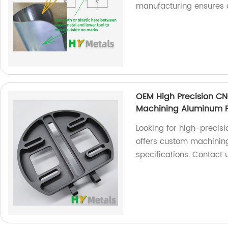
manufacturing ensures a
OEM High Precision C
Machining Aluminum P
Looking for high-precis
offers custom machining
specifications. Contact 