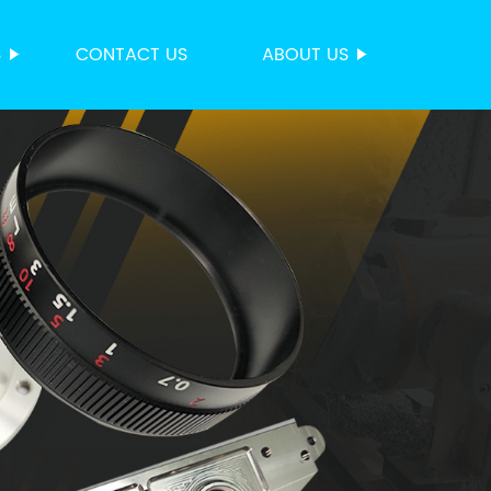
S
CONTACT US
ABOUT US