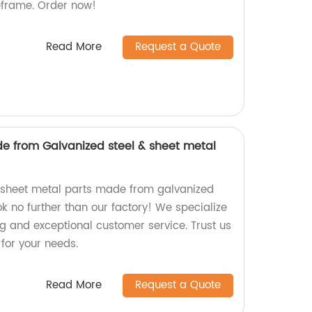
meframe. Order now!
Read More
Request a Quote
e from Galvanized steel & sheet metal
y sheet metal parts made from galvanized
ook no further than our factory! We specialize
ng and exceptional customer service. Trust us
 for your needs.
Read More
Request a Quote