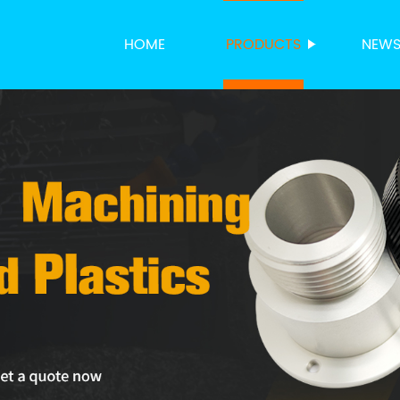
HOME
PRODUCTS
NEW