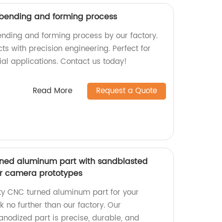
 bending and forming process
ending and forming process by our factory.
cts with precision engineering. Perfect for
al applications. Contact us today!
Read More
Request a Quote
rned aluminum part with sandblasted
or camera prototypes
ity CNC turned aluminum part for your
 no further than our factory. Our
nodized part is precise, durable, and