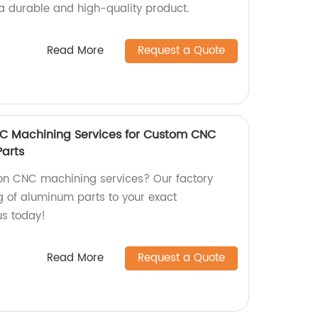
 durable and high-quality product.
Read More
Request a Quote
NC Machining Services for Custom CNC
arts
ion CNC machining services? Our factory
 of aluminum parts to your exact
us today!
Read More
Request a Quote