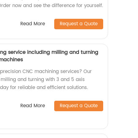
Order now and see the difference for yourself.
Read More
Request a Quote
g service including milling and turning
s machines
y precision CNC machining services? Our
 milling and turning with 3 and 5 axis
ay for reliable and efficient solutions.
Read More
Request a Quote