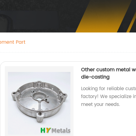
pment Part
Other custom metal wo
die-casting
Looking for reliable cus
factory! We specialize 
meet your needs.