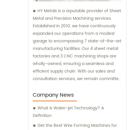
HY Metals is a reputable provider of Sheet
Metal and Precision Machining services.
Established in 2010, we have continuously
expanded our operations from a modest
garage to encompassing 7 state-of-the-art
manufacturing facilities. Our 4 sheet metal
factories and 3 CNC machining shops are
wholly-owned, ensuring a seamless and
efficient supply chain. With our sales and
consultation services, we remain committed
to satisfying our customers' diverse needs
and providing high-quality solutions.
Company News
What is Water-jet Technology? A
Definition
Get the Best Wire Forming Machines for