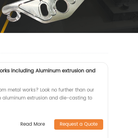
rks including Aluminum extrusion and
tom metal works? Look no further than our
in aluminum extrusion and die-casting to
Read More
Request a Quote