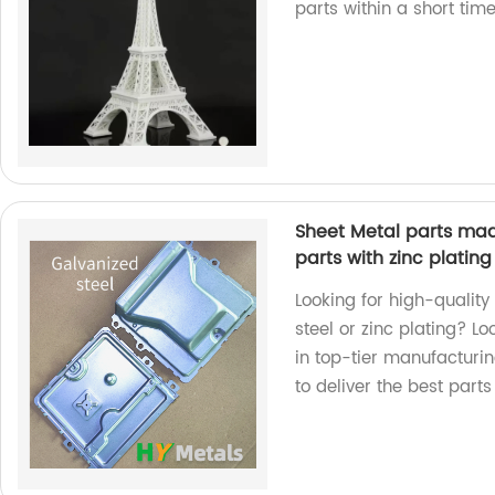
parts within a short ti
Sheet Metal parts mad
parts with zinc plating
Looking for high-qualit
steel or zinc plating? L
in top-tier manufacturi
to deliver the best parts