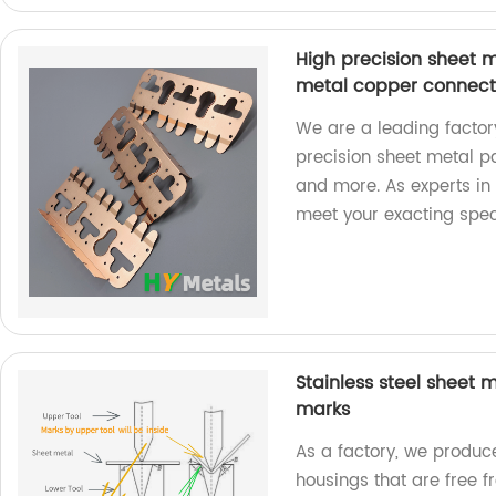
High precision sheet 
metal copper connect
We are a leading factory
precision sheet metal p
and more. As experts in 
meet your exacting speci
Stainless steel sheet
marks
As a factory, we produc
housings that are free 