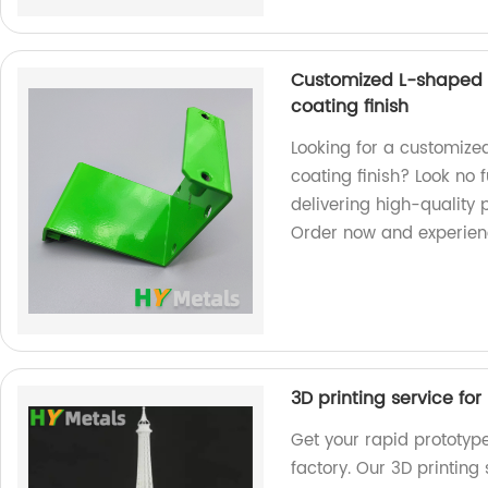
Customized L-shaped 
coating finish
Looking for a customiz
coating finish? Look no 
delivering high-quality 
Order now and experienc
3D printing service fo
Get your rapid prototyp
factory. Our 3D printing