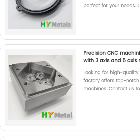
perfect for your needs. 
Precision CNC machinin
with 3 axis and 5 axi
Looking for high-qualit
factory offers top-notch
machines. Contact us tod