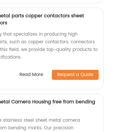
metal parts copper contactors sheet
ors
 that specializes in producing high
arts, such as copper contactors, connectors
this field, we provide top-quality products to
fications.
Read More
Request a Quote
 metal Camera Housing free from bending
e stainless steel sheet metal camera
from bending marks. Our precision