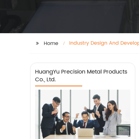
Industry Design And Develo
Home
HuangYu Precision Metal Products
Co., Ltd.