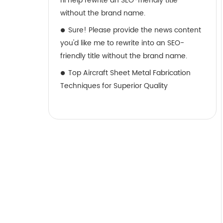
I’ll help rewrite an SEO-friendly title
without the brand name.
Sure! Please provide the news content
you'd like me to rewrite into an SEO-
friendly title without the brand name.
Top Aircraft Sheet Metal Fabrication
Techniques for Superior Quality