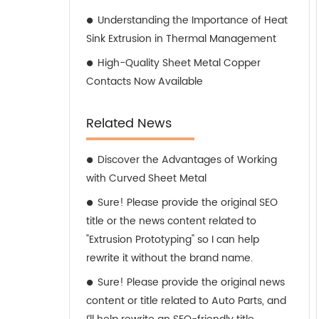
Understanding the Importance of Heat
Sink Extrusion in Thermal Management
High-Quality Sheet Metal Copper
Contacts Now Available
Related News
Discover the Advantages of Working
with Curved Sheet Metal
Sure! Please provide the original SEO
title or the news content related to
"Extrusion Prototyping" so I can help
rewrite it without the brand name.
Sure! Please provide the original news
content or title related to Auto Parts, and