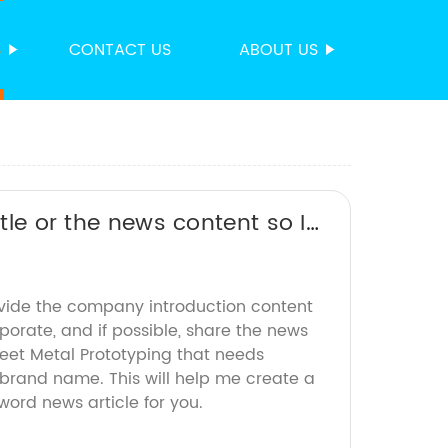
S
CONTACT US
ABOUT US
itle or the news content so I
ovide the company introduction content
rporate, and if possible, share the news
heet Metal Prototyping that needs
 brand name. This will help me create a
rd news article for you.