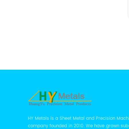
HY Metals is a Sheet Metal and Precision Mach
company founded in 2010. We have grown subs