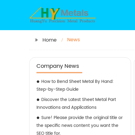
News
Home
Company News
How to Bend Sheet Metal By Hand:
Step-by-Step Guide
Discover the Latest Sheet Metal Part
Innovations and Applications
Sure! Please provide the original title or
the specific news content you want the
SEO title for.