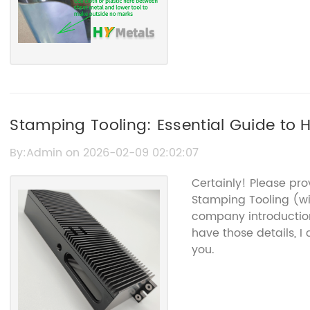
Stamping Tooling: Essential Guide to 
By:Admin on 2026-02-09 02:02:07
Certainly! Please pr
Stamping Tooling (w
company introduction
have those details, I
you.