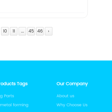
10
11
...
45
46
›
roducts Tags
Our Company
g Parts
About us
 metal forming
Why Choose Us