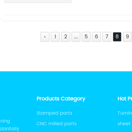
‹
1
2
...
5
6
7
8
9
Products Category
Hot P
Stamped parts
Turnin
ining
CNC milled parts
sheet
tantially