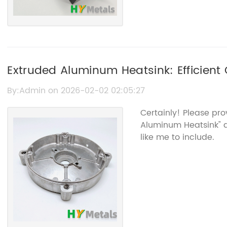
Extruded Aluminum Heatsink: Efficient 
Electronics
By:Admin on 2026-02-02 02:05:27
Certainly! Please pr
Aluminum Heatsink" 
like me to include.