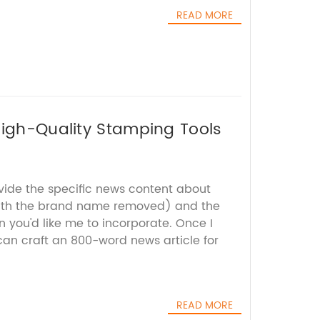
READ MORE
High-Quality Stamping Tools
ovide the specific news content about
ith the brand name removed) and the
 you'd like me to incorporate. Once I
 can craft an 800-word news article for
READ MORE