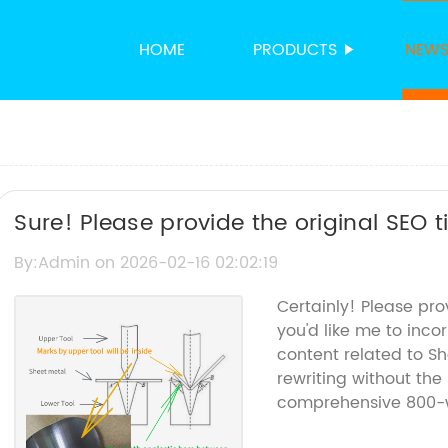
HOME
PRODUCTS
NEW
Sure! Please provide the original SEO t
can rewrite the title for you.
By:Admin on 2026-02-16 02:02:19
Certainly! Please pr
you'd like me to inco
content related to S
rewriting without the
comprehensive 800-wo