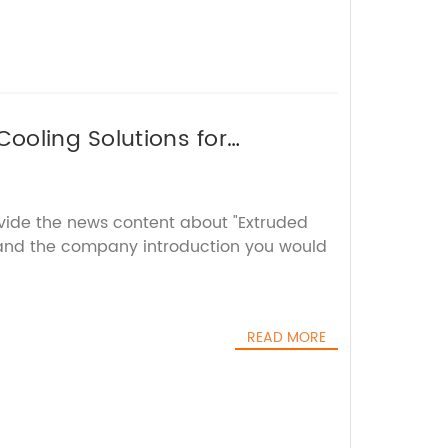
Cooling Solutions for
ovide the news content about "Extruded
and the company introduction you would
READ MORE