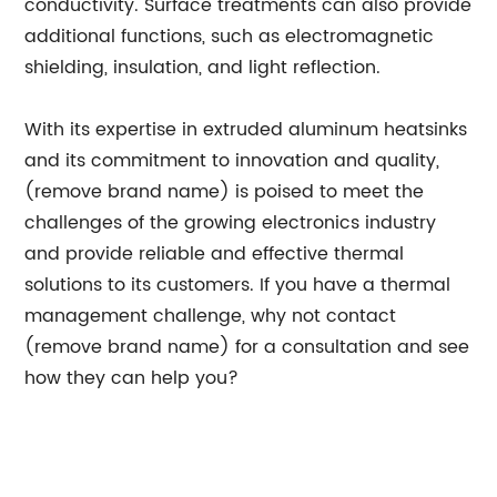
conductivity. Surface treatments can also provide
additional functions, such as electromagnetic
shielding, insulation, and light reflection.
With its expertise in extruded aluminum heatsinks
and its commitment to innovation and quality,
(remove brand name) is poised to meet the
challenges of the growing electronics industry
and provide reliable and effective thermal
solutions to its customers. If you have a thermal
management challenge, why not contact
(remove brand name) for a consultation and see
how they can help you?