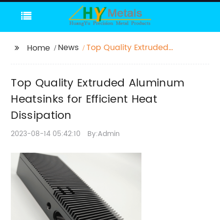
News
Top Quality Extruded
Home
Aluminum Heatsinks
for Efficient Heat
Top Quality Extruded Aluminum
Dissipation
Heatsinks for Efficient Heat
Dissipation
2023-08-14 05:42:10
By:Admin