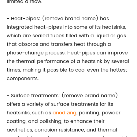
limited airflow.
- Heat-pipes: (remove brand name) has
integrated heat-pipes into some of its heatsinks,
which are sealed tubes filled with a liquid or gas
that absorbs and transfers heat through a
phase-change process. Heat-pipes can improve
the thermal performance of a heatsink by several
times, making it possible to cool even the hottest
components.
- Surface treatments: (remove brand name)
offers a variety of surface treatments for its
heatsinks, such as
anodizing
, painting, powder
coating, and polishing, to enhance their
aesthetics, corrosion resistance, and thermal