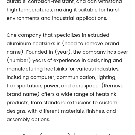
durable, corrosion-resistant, and can withstand
high temperatures, making it suitable for harsh
environments and industrial applications.
One company that specializes in extruded
aluminum heatsinks is (need to remove brand
name). Founded in (year), the company has over
(number) years of experience in designing and
manufacturing heatsinks for various industries,
including computer, communication, lighting,
transportation, power, and aerospace. (Remove
brand name) offers a wide range of heatsink
products, from standard extrusions to custom
designs, with different materials, finishes, and
assembly options.