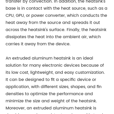
transfer by convection. In addition, the heatsink's
base is in contact with the heat source, such as a
CPU, GPU, or power converter, which conducts the
heat away from the source and spreads it out
across the heatsink's surface. Finally, the heatsink
dissipates the heat into the ambient air, which
carries it away from the device.
An extruded aluminum heatsink is an ideal
solution for many electronic devices because of
its low cost, lightweight, and easy customization.
It can be designed to fit a specific device or
application, with different sizes, shapes, and fin
densities to optimize the performance and
minimize the size and weight of the heatsink.
Moreover, an extruded aluminum heatsink is