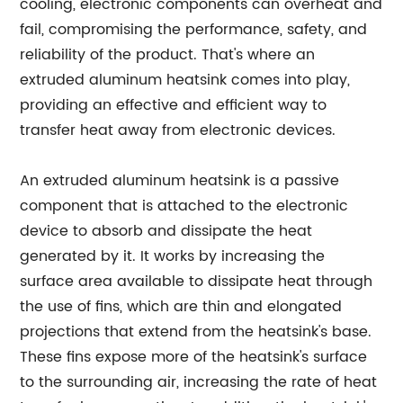
cooling, electronic components can overheat and
fail, compromising the performance, safety, and
reliability of the product. That's where an
extruded aluminum heatsink comes into play,
providing an effective and efficient way to
transfer heat away from electronic devices.
An extruded aluminum heatsink is a passive
component that is attached to the electronic
device to absorb and dissipate the heat
generated by it. It works by increasing the
surface area available to dissipate heat through
the use of fins, which are thin and elongated
projections that extend from the heatsink's base.
These fins expose more of the heatsink's surface
to the surrounding air, increasing the rate of heat