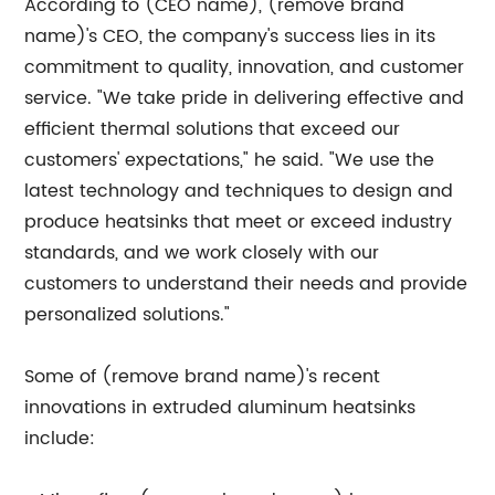
According to (CEO name), (remove brand
name)'s CEO, the company's success lies in its
commitment to quality, innovation, and customer
service. "We take pride in delivering effective and
efficient thermal solutions that exceed our
customers' expectations," he said. "We use the
latest technology and techniques to design and
produce heatsinks that meet or exceed industry
standards, and we work closely with our
customers to understand their needs and provide
personalized solutions."
Some of (remove brand name)'s recent
innovations in extruded aluminum heatsinks
include: