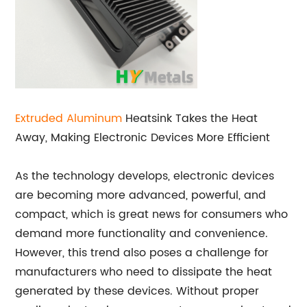
Extruded Aluminum
Heatsink Takes the Heat
Away, Making Electronic Devices More Efficient
As the technology develops, electronic devices
are becoming more advanced, powerful, and
compact, which is great news for consumers who
demand more functionality and convenience.
However, this trend also poses a challenge for
manufacturers who need to dissipate the heat
generated by these devices. Without proper