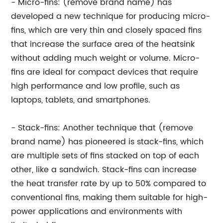
- Micro-fins: (remove brand name) has
developed a new technique for producing micro-
fins, which are very thin and closely spaced fins
that increase the surface area of the heatsink
without adding much weight or volume. Micro-
fins are ideal for compact devices that require
high performance and low profile, such as
laptops, tablets, and smartphones.
- Stack-fins: Another technique that (remove
brand name) has pioneered is stack-fins, which
are multiple sets of fins stacked on top of each
other, like a sandwich. Stack-fins can increase
the heat transfer rate by up to 50% compared to
conventional fins, making them suitable for high-
power applications and environments with