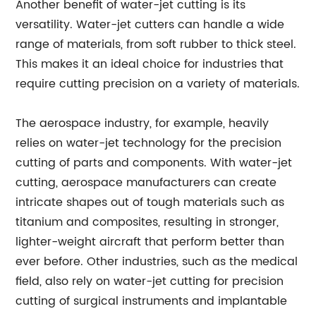
Another benefit of water-jet cutting is its
versatility. Water-jet cutters can handle a wide
range of materials, from soft rubber to thick steel.
This makes it an ideal choice for industries that
require cutting precision on a variety of materials.
The aerospace industry, for example, heavily
relies on water-jet technology for the precision
cutting of parts and components. With water-jet
cutting, aerospace manufacturers can create
intricate shapes out of tough materials such as
titanium and composites, resulting in stronger,
lighter-weight aircraft that perform better than
ever before. Other industries, such as the medical
field, also rely on water-jet cutting for precision
cutting of surgical instruments and implantable