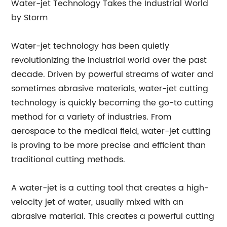
Water-jet Technology Takes the Industrial World
by Storm
Water-jet technology has been quietly
revolutionizing the industrial world over the past
decade. Driven by powerful streams of water and
sometimes abrasive materials, water-jet cutting
technology is quickly becoming the go-to cutting
method for a variety of industries. From
aerospace to the medical field, water-jet cutting
is proving to be more precise and efficient than
traditional cutting methods.
A water-jet is a cutting tool that creates a high-
velocity jet of water, usually mixed with an
abrasive material. This creates a powerful cutting