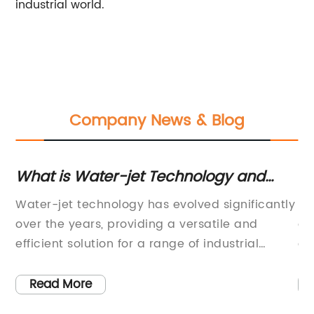
industrial world.
Company News & Blog
What is Water-jet Technology and
Fa
How Does it Work?
Se
Water-jet technology has evolved significantly
La
over the years, providing a versatile and
of
900
efficient solution for a range of industrial
cr
y
applications. This technology involves the use
th
ng
of a high-pressure pump to create a stream of
ma
Read More
re
water that can be used to cut, clean, and
st