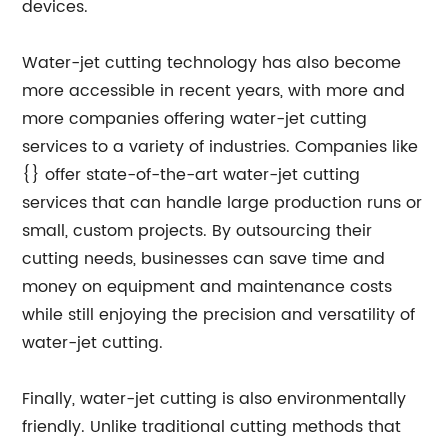
devices.
Water-jet cutting technology has also become
more accessible in recent years, with more and
more companies offering water-jet cutting
services to a variety of industries. Companies like
{} offer state-of-the-art water-jet cutting
services that can handle large production runs or
small, custom projects. By outsourcing their
cutting needs, businesses can save time and
money on equipment and maintenance costs
while still enjoying the precision and versatility of
water-jet cutting.
Finally, water-jet cutting is also environmentally
friendly. Unlike traditional cutting methods that