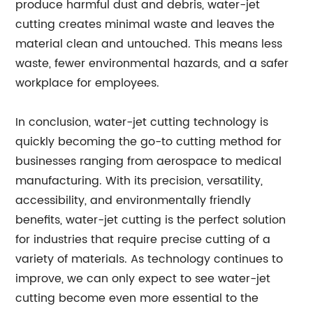
produce harmful dust and debris, water-jet
cutting creates minimal waste and leaves the
material clean and untouched. This means less
waste, fewer environmental hazards, and a safer
workplace for employees.
In conclusion, water-jet cutting technology is
quickly becoming the go-to cutting method for
businesses ranging from aerospace to medical
manufacturing. With its precision, versatility,
accessibility, and environmentally friendly
benefits, water-jet cutting is the perfect solution
for industries that require precise cutting of a
variety of materials. As technology continues to
improve, we can only expect to see water-jet
cutting become even more essential to the