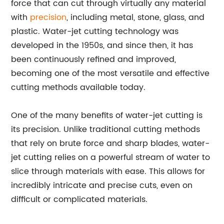
force that can cut through virtually any material
with
precision
, including metal, stone, glass, and
plastic. Water-jet cutting technology was
developed in the 1950s, and since then, it has
been continuously refined and improved,
becoming one of the most versatile and effective
cutting methods available today.
One of the many benefits of water-jet cutting is
its precision. Unlike traditional cutting methods
that rely on brute force and sharp blades, water-
jet cutting relies on a powerful stream of water to
slice through materials with ease. This allows for
incredibly intricate and precise cuts, even on
difficult or complicated materials.