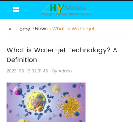
News
What is Water-jet
Home
Technology? A
Definition
What is Water-jet Technology? A
Definition
2023-06-13 02:31:45
By:Admin